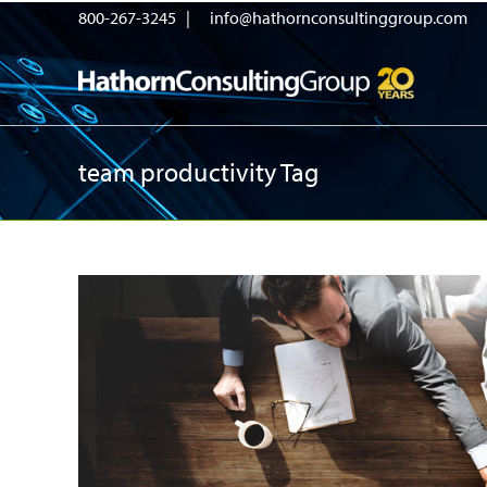
800-267-3245 |
info@hathornconsultinggroup.com
team productivity Tag