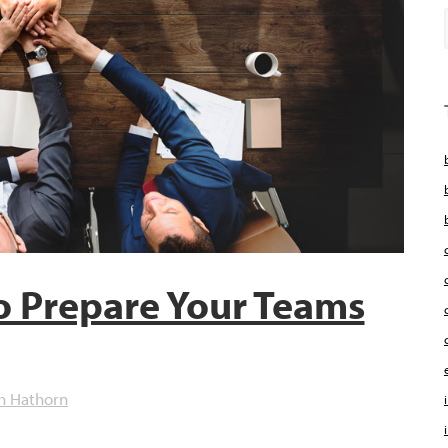
o Prepare Your Teams
h Hathorn