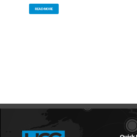
READ MORE
Quick 