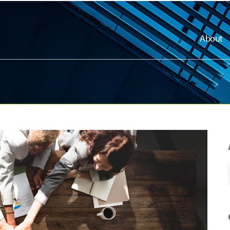
About