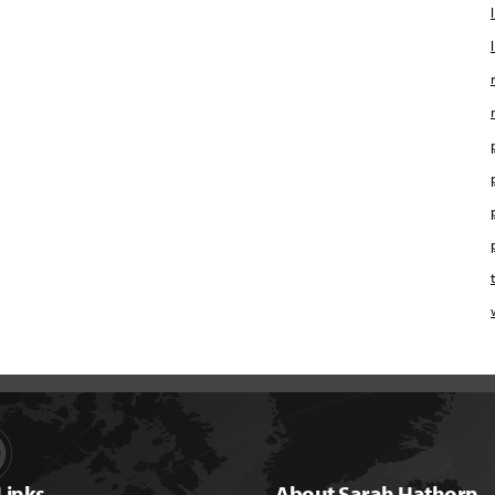
Links
About Sarah Hathorn