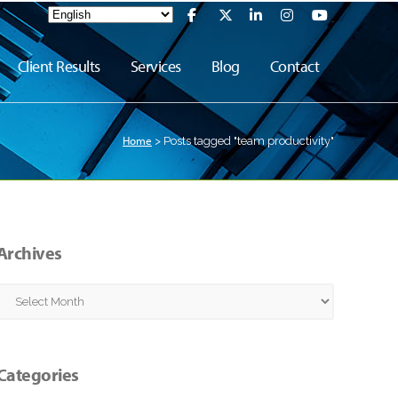
Client Results
Services
Blog
Contact
Home
>
Posts tagged "team productivity"
Archives
Archives
Categories