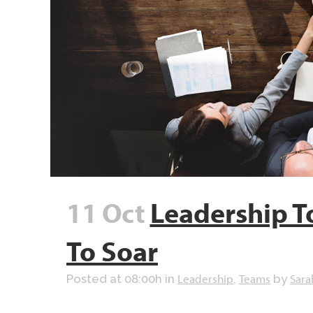
11 Oct
Leadership T
To Soar
Leadership
Teams
Sara
Posted at 08:00h
in
,
by