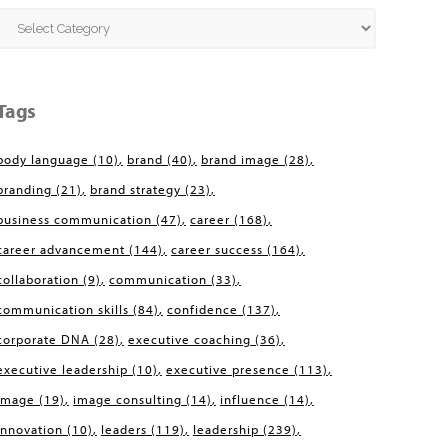
Categories
Tags
body language
(10)
brand
(40)
brand image
(28)
branding
(21)
brand strategy
(23)
business communication
(47)
career
(168)
career advancement
(144)
career success
(164)
collaboration
(9)
communication
(33)
communication skills
(84)
confidence
(137)
corporate DNA
(28)
executive coaching
(36)
executive leadership
(10)
executive presence
(113)
image
(19)
image consulting
(14)
influence
(14)
innovation
(10)
leaders
(119)
leadership
(239)