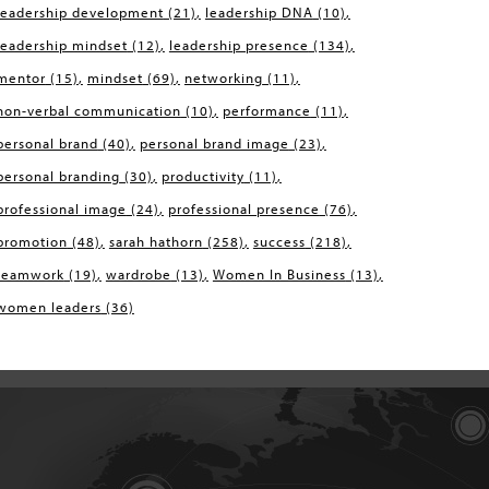
leadership development
(21)
leadership DNA
(10)
leadership mindset
(12)
leadership presence
(134)
mentor
(15)
mindset
(69)
networking
(11)
non-verbal communication
(10)
performance
(11)
personal brand
(40)
personal brand image
(23)
personal branding
(30)
productivity
(11)
professional image
(24)
professional presence
(76)
promotion
(48)
sarah hathorn
(258)
success
(218)
teamwork
(19)
wardrobe
(13)
Women In Business
(13)
women leaders
(36)