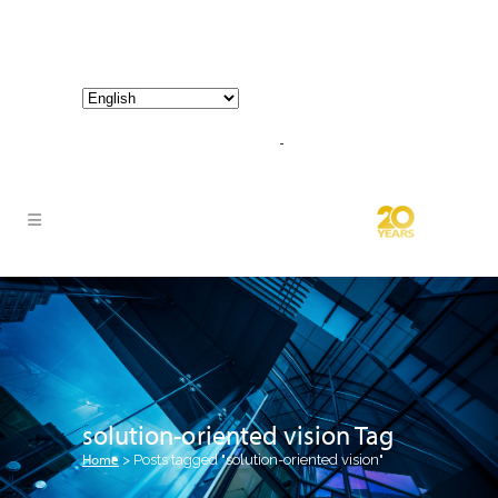
800-267-3245 |
info@hathornconsultinggroup.com
solution-oriented vision Tag
Home
>
Posts tagged "solution-oriented vision"