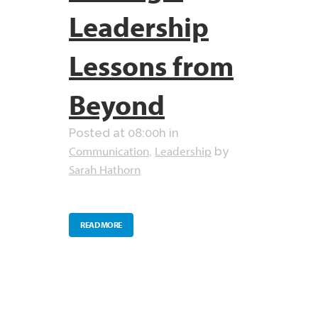
Leadership
Lessons from
Beyond
Posted at 08:00h
in
Communication
Leadership
,
by
Sarah Hathorn
READ MORE