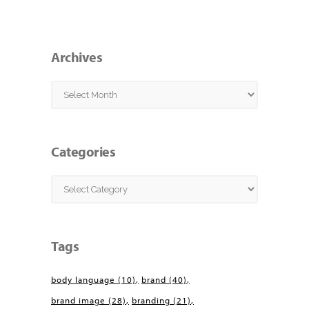
Archives
Archives
Categories
Categories
Tags
body language
(10)
brand
(40)
brand image
(28)
branding
(21)