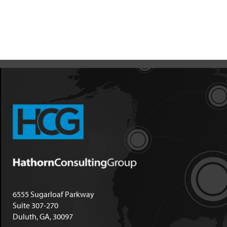
6555 Sugarloaf Parkway
Suite 307-270
Duluth, GA, 30097