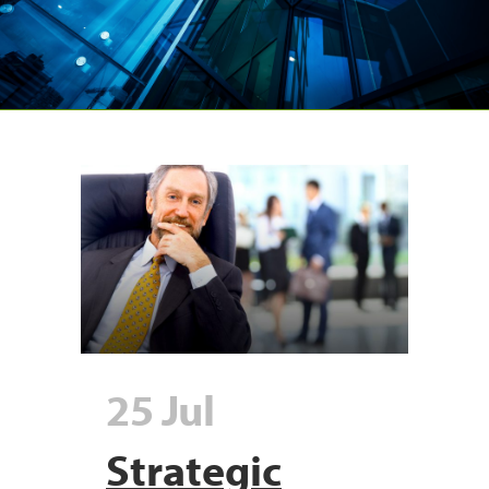
25 Jul
Strategic