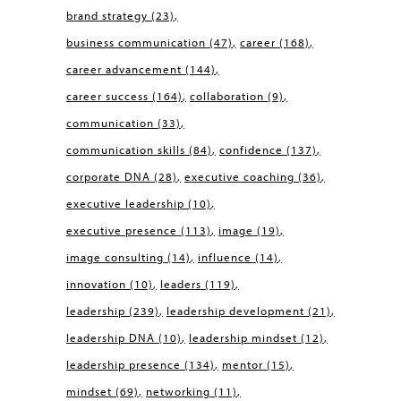
brand strategy
(23)
business communication
(47)
career
(168)
career advancement
(144)
career success
(164)
collaboration
(9)
communication
(33)
communication skills
(84)
confidence
(137)
corporate DNA
(28)
executive coaching
(36)
executive leadership
(10)
executive presence
(113)
image
(19)
image consulting
(14)
influence
(14)
innovation
(10)
leaders
(119)
leadership
(239)
leadership development
(21)
leadership DNA
(10)
leadership mindset
(12)
leadership presence
(134)
mentor
(15)
mindset
(69)
networking
(11)