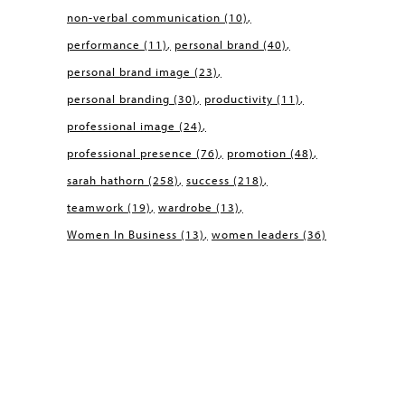
non-verbal communication
(10)
performance
(11)
personal brand
(40)
personal brand image
(23)
personal branding
(30)
productivity
(11)
professional image
(24)
professional presence
(76)
promotion
(48)
sarah hathorn
(258)
success
(218)
teamwork
(19)
wardrobe
(13)
Women In Business
(13)
women leaders
(36)