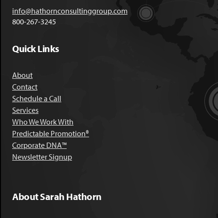
info@hathornconsultinggroup.com
800-267-3245
Quick Links
About
Contact
Schedule a Call
Services
Who We Work With
Predictable Promotion®
Corporate DNA™
Newsletter Signup
About Sarah Hathorn