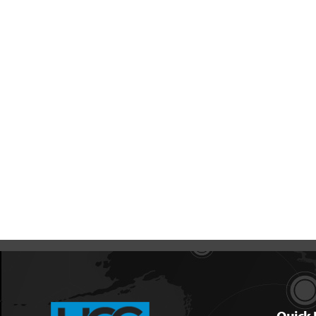
Quick 