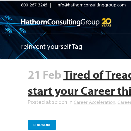
800-267-3245 |
info@hathornconsultinggroup.com
reinvent yourself Tag
21 Feb
Tired of Tre
start your Career th
Career Acceleration
Caree
Posted at 10:00h
in
,
READ MORE