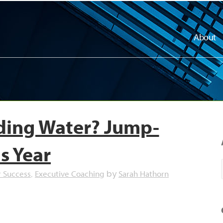
About
ading Water? Jump-
is Year
r Success
Executive Coaching
Sarah Hathorn
,
by