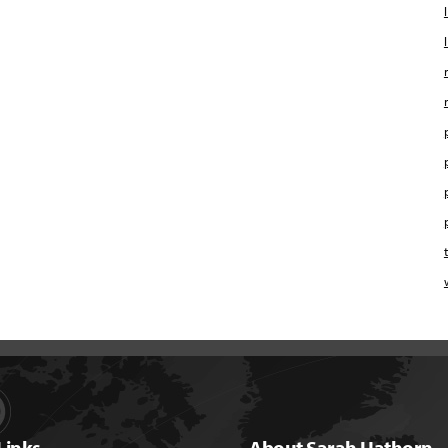
Links
About Sarah Hathorn