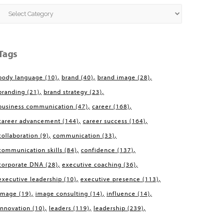
Categories
Tags
body language
(10)
brand
(40)
brand image
(28)
branding
(21)
brand strategy
(23)
business communication
(47)
career
(168)
career advancement
(144)
career success
(164)
collaboration
(9)
communication
(33)
communication skills
(84)
confidence
(137)
corporate DNA
(28)
executive coaching
(36)
executive leadership
(10)
executive presence
(113)
image
(19)
image consulting
(14)
influence
(14)
innovation
(10)
leaders
(119)
leadership
(239)