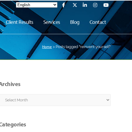
Client Results
Services
Blog
Contact
Home
>
Posts tagged "reinvent yourself"
Archives
Archives
Categories