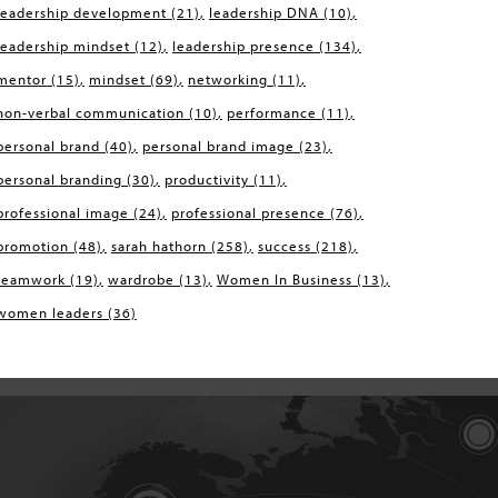
leadership development
(21)
leadership DNA
(10)
leadership mindset
(12)
leadership presence
(134)
mentor
(15)
mindset
(69)
networking
(11)
non-verbal communication
(10)
performance
(11)
personal brand
(40)
personal brand image
(23)
personal branding
(30)
productivity
(11)
professional image
(24)
professional presence
(76)
promotion
(48)
sarah hathorn
(258)
success
(218)
teamwork
(19)
wardrobe
(13)
Women In Business
(13)
women leaders
(36)