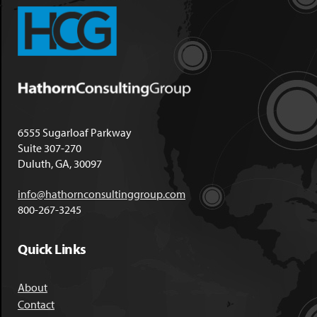
6555 Sugarloaf Parkway
Suite 307-270
Duluth, GA, 30097
info@hathornconsultinggroup.com
800-267-3245
Quick Links
About
Contact