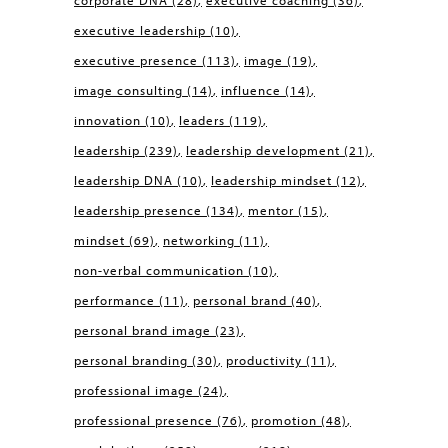
corporate DNA
(28)
executive coaching
(36)
executive leadership
(10)
executive presence
(113)
image
(19)
image consulting
(14)
influence
(14)
innovation
(10)
leaders
(119)
leadership
(239)
leadership development
(21)
leadership DNA
(10)
leadership mindset
(12)
leadership presence
(134)
mentor
(15)
mindset
(69)
networking
(11)
non-verbal communication
(10)
performance
(11)
personal brand
(40)
personal brand image
(23)
personal branding
(30)
productivity
(11)
professional image
(24)
professional presence
(76)
promotion
(48)