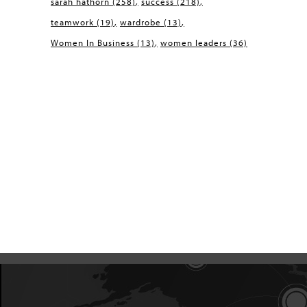
sarah hathorn
(258)
success
(218)
teamwork
(19)
wardrobe
(13)
Women In Business
(13)
women leaders
(36)