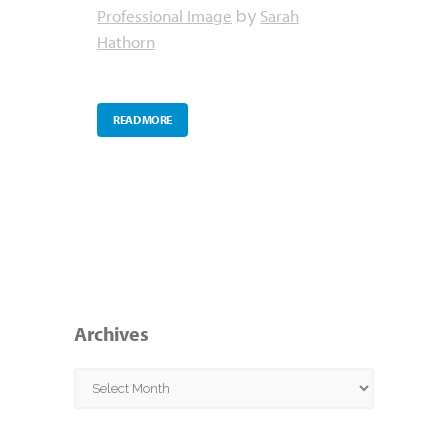
Professional Image
Sarah
by
Hathorn
READ MORE
Archives
Archives