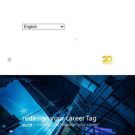
800-267-3245 |
info@hathornconsultinggroup.com
redesign your career Tag
Home
>
Posts tagged "redesign your career"