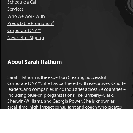
Schedule a Call
Services
Who We Work With
Predictable Promotion®
Corporate DNA™
Newsletter Signup
About Sarah Hathorn
Sarah Hathorn is the expert on Creating Successful
Corporate DNA™. She has partnered with executives, C-Suite
leaders, and companies in 40 industries across 39 countries –
including blue-chip organizations like Kimberly-Clark,
Sherwin-Williams, and Georgia Power. She is known as
areal-time, high-impact consultant and coach who creates
profound organizational progress and game-changing
individual results. Her leadership insights have been
published by the
New York Times
,
Chicago Tribune
,
U.S. News
and World Report
,
Forbes
and many other major publications.