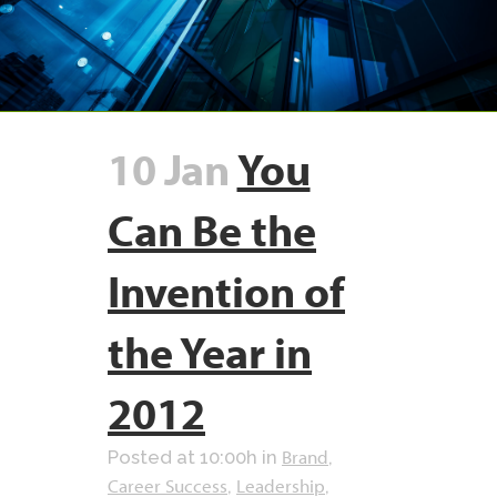
10 Jan
You
Can Be the
Invention of
the Year in
2012
Brand
Posted at 10:00h
in
,
Career Success
Leadership
,
,