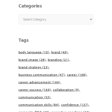
Categories
Categories
Tags
body language
(10)
brand
(40)
brand image
(28)
branding
(21)
brand strategy
(23)
business communication
(47)
career
(168)
career advancement
(144)
career success
(164)
collaboration
(9)
communication
(33)
communication skills
(84)
confidence
(137)