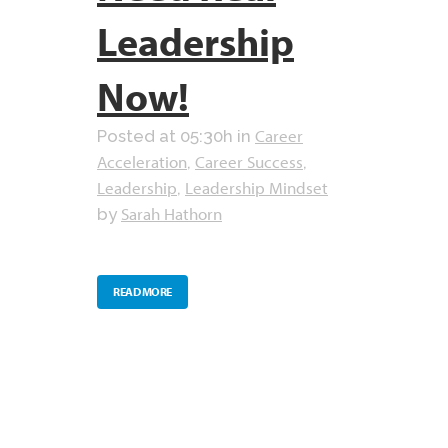
Leadership
Now!
Career
Posted at 05:30h
in
Acceleration
Career Success
,
,
Leadership
Leadership Mindset
,
Sarah Hathorn
by
READ MORE