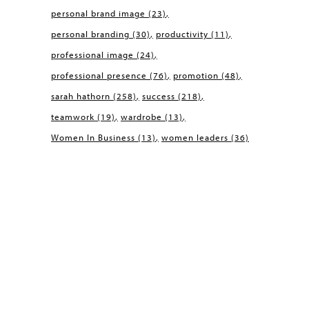
personal brand image
(23)
personal branding
(30)
productivity
(11)
professional image
(24)
professional presence
(76)
promotion
(48)
sarah hathorn
(258)
success
(218)
teamwork
(19)
wardrobe
(13)
Women In Business
(13)
women leaders
(36)