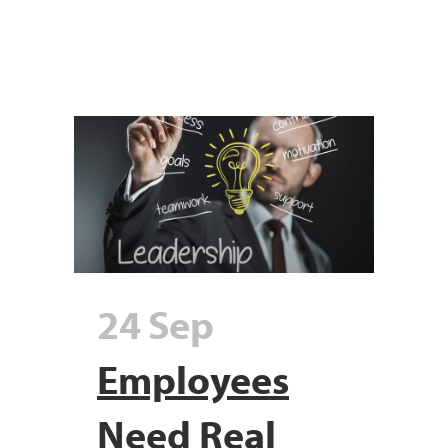
24 Sep
Employees
Need Real