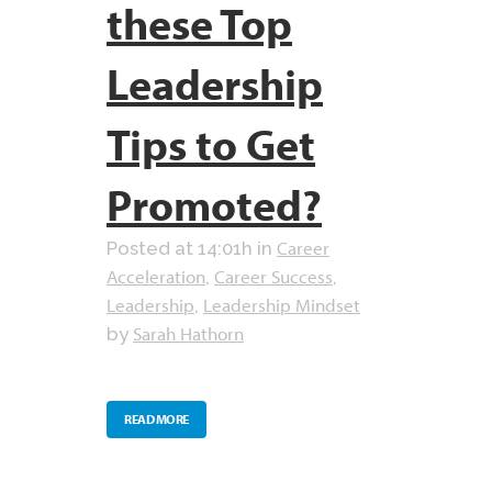
these Top
Leadership
Tips to Get
Promoted?
Career
Posted at 14:01h
in
Acceleration
Career Success
,
,
Leadership
Leadership Mindset
,
Sarah Hathorn
by
READ MORE