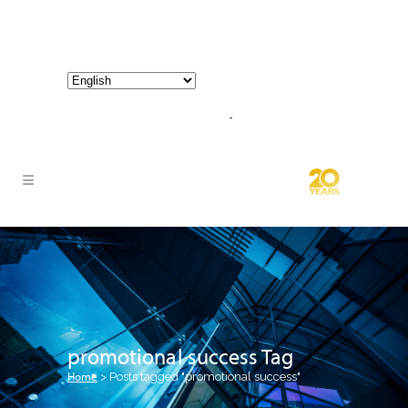
800-267-3245 |
info@hathornconsultinggroup.com
promotional success Tag
Home
>
Posts tagged "promotional success"