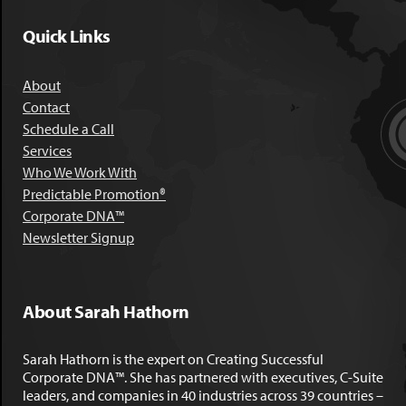
Quick Links
About
Contact
Schedule a Call
Services
Who We Work With
Predictable Promotion®
Corporate DNA™
Newsletter Signup
About Sarah Hathorn
Sarah Hathorn is the expert on Creating Successful
Corporate DNA™. She has partnered with executives, C-Suite
leaders, and companies in 40 industries across 39 countries –