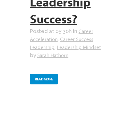
Leadership
Success?
Career
Posted at 05:30h
in
Acceleration
Career Success
,
,
Leadership
Leadership Mindset
,
Sarah Hathorn
by
READ MORE