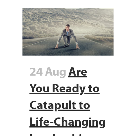
24 Aug
Are
You Ready to
Catapult to
Life-Changing