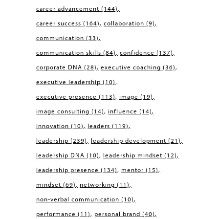
career advancement
(144)
career success
(164)
collaboration
(9)
communication
(33)
communication skills
(84)
confidence
(137)
corporate DNA
(28)
executive coaching
(36)
executive leadership
(10)
executive presence
(113)
image
(19)
image consulting
(14)
influence
(14)
innovation
(10)
leaders
(119)
leadership
(239)
leadership development
(21)
leadership DNA
(10)
leadership mindset
(12)
leadership presence
(134)
mentor
(15)
mindset
(69)
networking
(11)
non-verbal communication
(10)
performance
(11)
personal brand
(40)