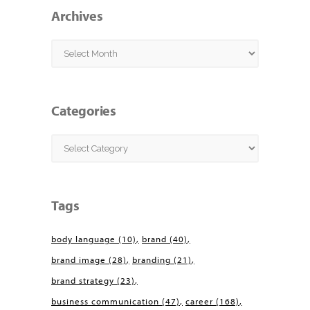
Archives
Archives
Categories
Categories
Tags
body language
(10)
brand
(40)
brand image
(28)
branding
(21)
brand strategy
(23)
business communication
(47)
career
(168)