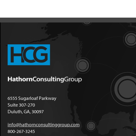
6555 Sugarloaf Parkway
Suite 307-270
Duluth, GA, 30097
info@hathornconsultinggroup.com
800-267-3245