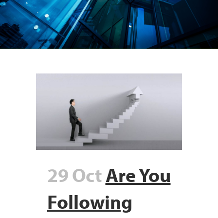
29 Oct
Are You
Following