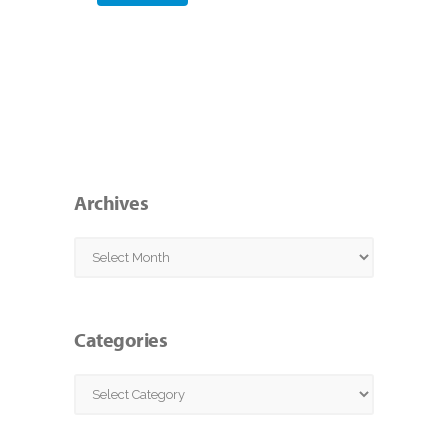
Archives
Archives
Categories
Categories