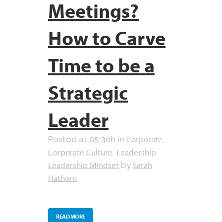
Meetings?
How to Carve
Time to be a
Strategic
Leader
Corporate
Posted at 05:30h
in
,
Corporate Culture
Leadership
,
,
Leadership Mindset
Sarah
by
Hathorn
READ MORE