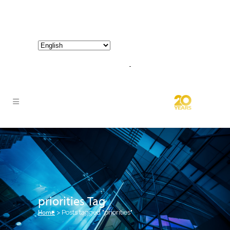
800-267-3245 |
info@hathornconsultinggroup.com
priorities Tag
Home
>
Posts tagged "priorities"