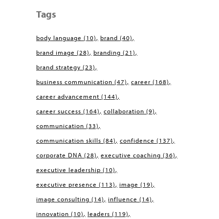
Tags
body language
(10)
brand
(40)
brand image
(28)
branding
(21)
brand strategy
(23)
business communication
(47)
career
(168)
career advancement
(144)
career success
(164)
collaboration
(9)
communication
(33)
communication skills
(84)
confidence
(137)
corporate DNA
(28)
executive coaching
(36)
executive leadership
(10)
executive presence
(113)
image
(19)
image consulting
(14)
influence
(14)
innovation
(10)
leaders
(119)