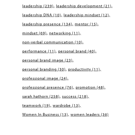
leadership
(239)
leadership development
(21)
leadership DNA
(10)
leadership mindset
(12)
leadership presence
(134)
mentor
(15)
mindset
(69)
networking
(11)
non-verbal communication
(10)
performance
(11)
personal brand
(40)
personal brand image
(23)
personal branding
(30)
productivity
(11)
professional image
(24)
professional presence
(76)
promotion
(48)
sarah hathorn
(258)
success
(218)
teamwork
(19)
wardrobe
(13)
Women In Business
(13)
women leaders
(36)