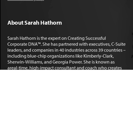
About Sarah Hathorn
Sarah Hathorn is the expert on Creating Successful
Corporate DNA™. She has partnered with executives, C-Suite
leaders, and companies in 40 industries across 39 countries –
including blue-chip organizations like Kimberly-Clark,
Sherwin-Williams, and Georgia Power. She is known as
areal-time, high-impact consultant and coach who creates
profound organizational progress and game-changing
individual results. Her leadership insights have been
published by the
New York Times
,
Chicago Tribune
,
U.S. News
and World Report
,
Forbes
and many other major publications.
LEARN MORE