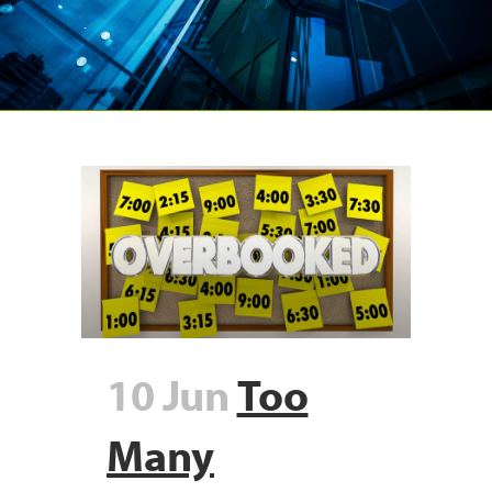
10 Jun
Too
Many