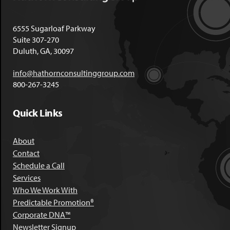
6555 Sugarloaf Parkway
Suite 307-270
Duluth, GA, 30097
info@hathornconsultinggroup.com
800-267-3245
Quick Links
About
Contact
Schedule a Call
Services
Who We Work With
Predictable Promotion®
Corporate DNA™
Newsletter Signup