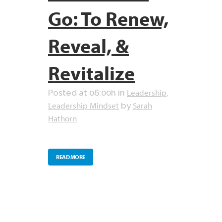
Go: To Renew,
Reveal, &
Revitalize
Leadership
Posted at 06:00h
in
,
Leadership Mindset
Sarah
by
Hathorn
READ MORE