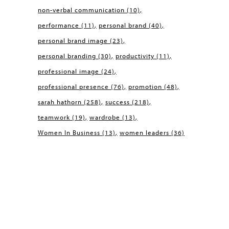
non-verbal communication
(10)
performance
(11)
personal brand
(40)
personal brand image
(23)
personal branding
(30)
productivity
(11)
professional image
(24)
professional presence
(76)
promotion
(48)
sarah hathorn
(258)
success
(218)
teamwork
(19)
wardrobe
(13)
Women In Business
(13)
women leaders
(36)