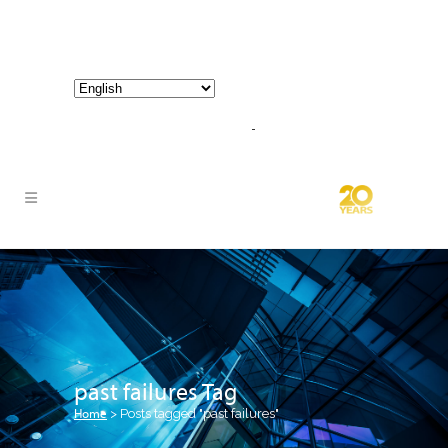
800-267-3245 |
info@hathornconsultinggroup.com
past failures Tag
Home
>
Posts tagged "past failures"