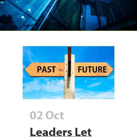
02 Oct
Leaders Let