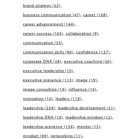
brand strategy
(23)
business communication
(47)
career
(168)
career advancement
(144)
career success
(164)
collaboration
(9)
communication
(33)
communication skills
(84)
confidence
(137)
corporate DNA
(28)
executive coaching
(36)
executive leadership
(10)
executive presence
(113)
image
(19)
image consulting
(14)
influence
(14)
innovation
(10)
leaders
(119)
leadership
(239)
leadership development
(21)
leadership DNA
(10)
leadership mindset
(12)
leadership presence
(134)
mentor
(15)
mindset
(69)
networking
(11)