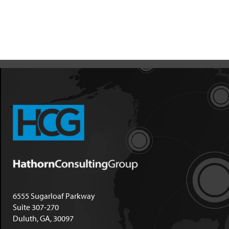
6555 Sugarloaf Parkway
Suite 307-270
Duluth, GA, 30097