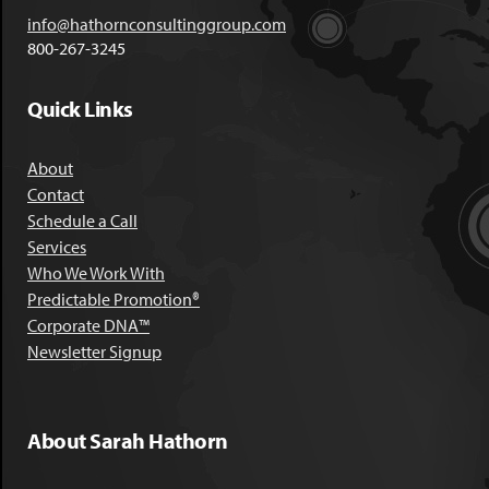
info@hathornconsultinggroup.com
800-267-3245
Quick Links
About
Contact
Schedule a Call
Services
Who We Work With
Predictable Promotion®
Corporate DNA™
Newsletter Signup
About Sarah Hathorn