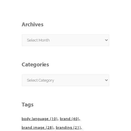
Archives
Archives
Categories
Categories
Tags
body language
(10)
brand
(40)
brand image
(28)
branding
(21)