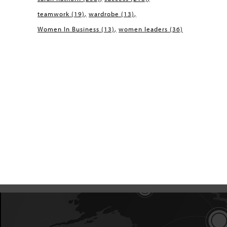
teamwork
(19)
wardrobe
(13)
Women In Business
(13)
women leaders
(36)