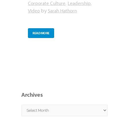
Corporate Culture
Leadership
,
,
Video
Sarah Hathorn
by
READ MORE
Archives
Archives