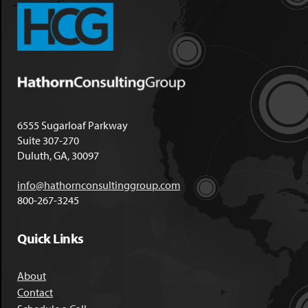
6555 Sugarloaf Parkway
Suite 307-270
Duluth, GA, 30097
info@hathornconsultinggroup.com
800-267-3245
Quick Links
About
Contact