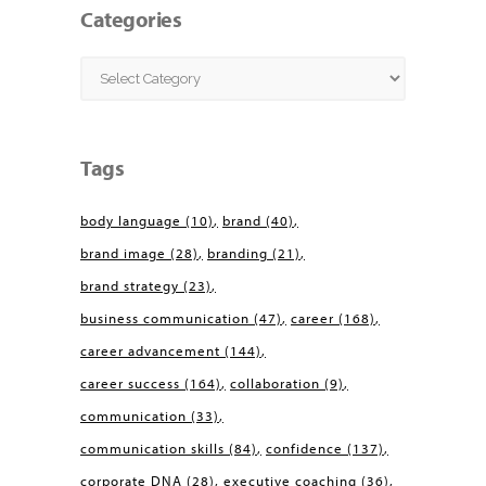
Categories
Categories
Tags
body language
(10)
brand
(40)
brand image
(28)
branding
(21)
brand strategy
(23)
business communication
(47)
career
(168)
career advancement
(144)
career success
(164)
collaboration
(9)
communication
(33)
communication skills
(84)
confidence
(137)
corporate DNA
(28)
executive coaching
(36)