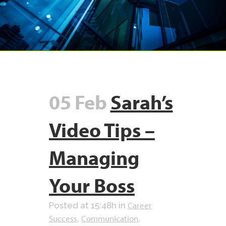
05 Feb
Sarah’s
Video Tips –
Managing
Your Boss
Career
Posted at 15:48h
in
Success
Communication
,
,