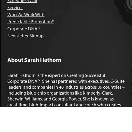
Schedule a Call
Services
Who We Work With
Predictable Promotion®
Corporate DNA™
Newsletter Signup
About Sarah Hathorn
Sarah Hathorn is the expert on Creating Successful
Corporate DNA™. She has partnered with executives, C-Suite
leaders, and companies in 40 industries across 39 countries –
including blue-chip organizations like Kimberly-Clark,
Sherwin-Williams, and Georgia Power. She is known as
areal-time, high-impact consultant and coach who creates
profound organizational progress and game-changing
individual results. Her leadership insights have been
published by the
New York Times
,
Chicago Tribune
,
U.S. News
and World Report
,
Forbes
and many other major publications.