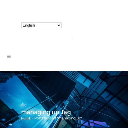
800-267-3245 |
info@hathornconsultinggroup.com
managing up Tag
Home
>
Posts tagged "managing up"