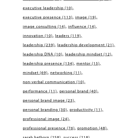
executive leadership
(10)
executive presence
(113)
image
(19)
image consulting
(14)
influence
(14)
innovation
(10)
leaders
(119)
leadership
(239)
leadership development
(21)
leadership DNA
(10)
leadership mindset
(12)
leadership presence
(134)
mentor
(15)
mindset
(69)
networking
(11)
non-verbal communication
(10)
performance
(11)
personal brand
(40)
personal brand image
(23)
personal branding
(30)
productivity
(11)
professional image
(24)
professional presence
(76)
promotion
(48)
sarah hathorn
(258)
success
(218)