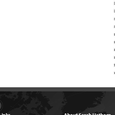
Links
About Sarah Hathorn