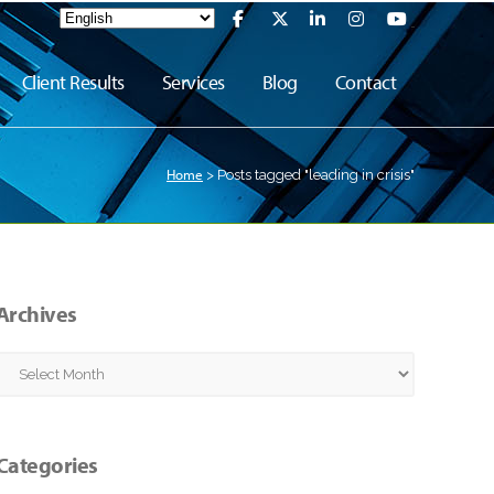
Client Results
Services
Blog
Contact
Home
>
Posts tagged "leading in crisis"
Archives
Archives
Categories