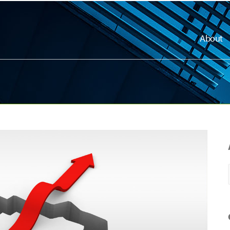
About