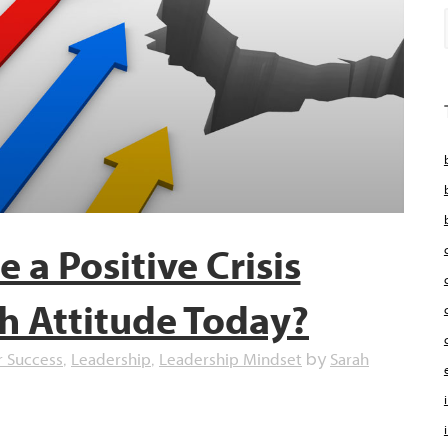
 a Positive Crisis
h Attitude Today?
r Success
Leadership
Leadership Mindset
Sarah
,
,
by