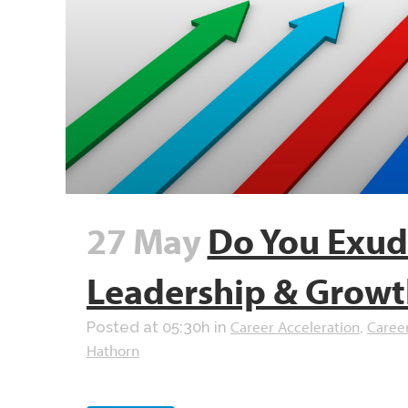
27 May
Do You Exude
Leadership & Growt
Career Acceleration
Caree
Posted at 05:30h
in
,
Hathorn