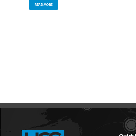
READ MORE
Quick 