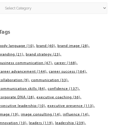
Categories
Tags
body language
(10)
brand
(40)
brand image
(28)
branding
(21)
brand strategy
(23)
business communication
(47)
career
(168)
career advancement
(144)
career success
(164)
collaboration
(9)
communication
(33)
communication skills
(84)
confidence
(137)
corporate DNA
(28)
executive coaching
(36)
executive leadership
(10)
executive presence
(113)
image
(19)
image consulting
(14)
influence
(14)
innovation
(10)
leaders
(119)
leadership
(239)