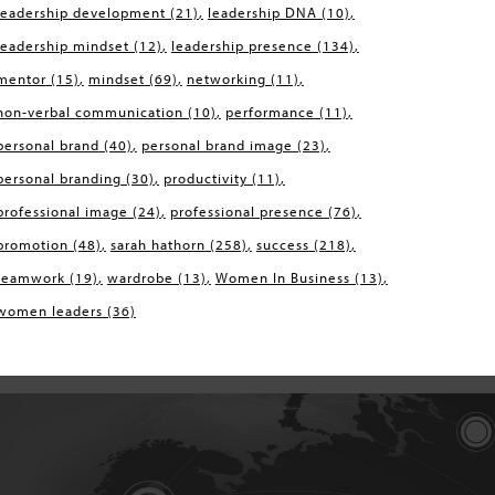
leadership development
(21)
leadership DNA
(10)
leadership mindset
(12)
leadership presence
(134)
mentor
(15)
mindset
(69)
networking
(11)
non-verbal communication
(10)
performance
(11)
personal brand
(40)
personal brand image
(23)
personal branding
(30)
productivity
(11)
professional image
(24)
professional presence
(76)
promotion
(48)
sarah hathorn
(258)
success
(218)
teamwork
(19)
wardrobe
(13)
Women In Business
(13)
women leaders
(36)