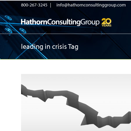
800-267-3245 |
info@hathornconsultinggroup.com
leading in crisis Tag