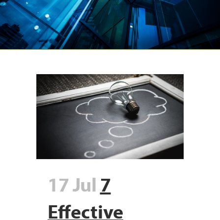
17 Jul
7
Effective