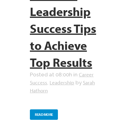
Leadership
Success Tips
to Achieve
Top Results
Career
Posted at 08:00h
in
Success
Leadership
Sarah
,
by
Hathorn
READ MORE