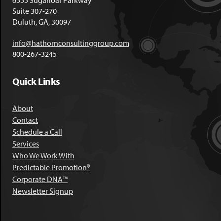
6555 Sugarloaf Parkway
Suite 307-270
Duluth, GA, 30097
info@hathornconsultinggroup.com
800-267-3245
Quick Links
About
Contact
Schedule a Call
Services
Who We Work With
Predictable Promotion®
Corporate DNA™
Newsletter Signup