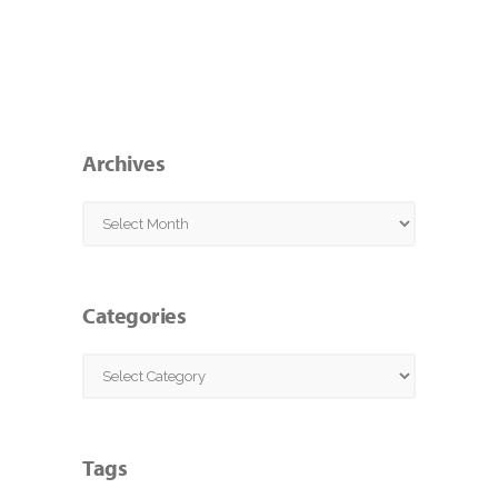
Archives
Archives
Categories
Categories
Tags