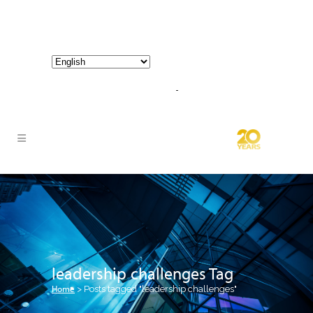
800-267-3245 |
info@hathornconsultinggroup.com
leadership challenges Tag
Home
>
Posts tagged "leadership challenges"