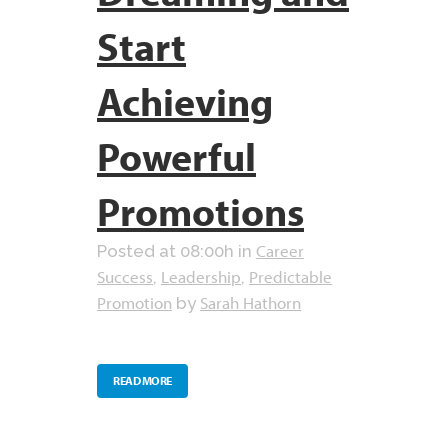
Start
Achieving
Powerful
Promotions
Career
Posted at 08:00h
in
Success
Leadership
Predictable
,
,
Promotion
Sarah Hathorn
by
READ MORE