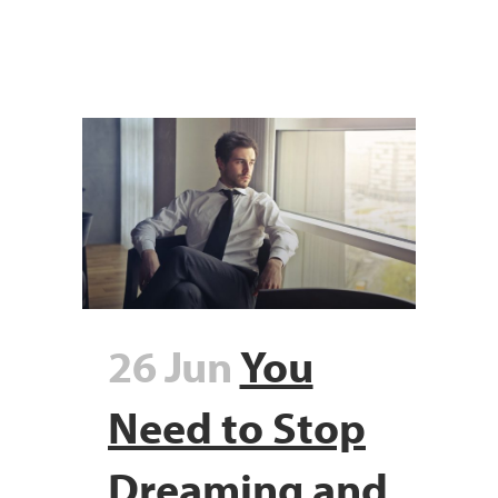
26 Jun
You
Need to Stop
Dreaming and