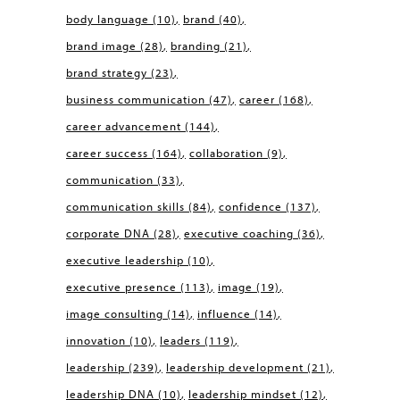
body language
(10)
brand
(40)
brand image
(28)
branding
(21)
brand strategy
(23)
business communication
(47)
career
(168)
career advancement
(144)
career success
(164)
collaboration
(9)
communication
(33)
communication skills
(84)
confidence
(137)
corporate DNA
(28)
executive coaching
(36)
executive leadership
(10)
executive presence
(113)
image
(19)
image consulting
(14)
influence
(14)
innovation
(10)
leaders
(119)
leadership
(239)
leadership development
(21)
leadership DNA
(10)
leadership mindset
(12)