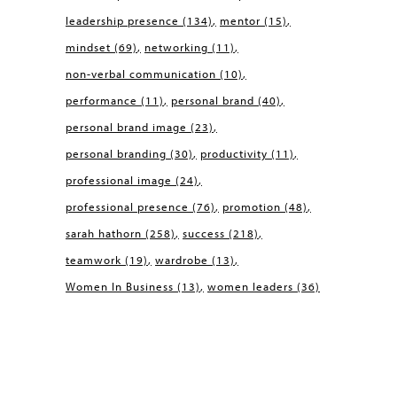
leadership presence
(134)
mentor
(15)
mindset
(69)
networking
(11)
non-verbal communication
(10)
performance
(11)
personal brand
(40)
personal brand image
(23)
personal branding
(30)
productivity
(11)
professional image
(24)
professional presence
(76)
promotion
(48)
sarah hathorn
(258)
success
(218)
teamwork
(19)
wardrobe
(13)
Women In Business
(13)
women leaders
(36)