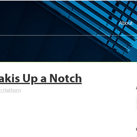
About
akis Up a Notch
h Hathorn