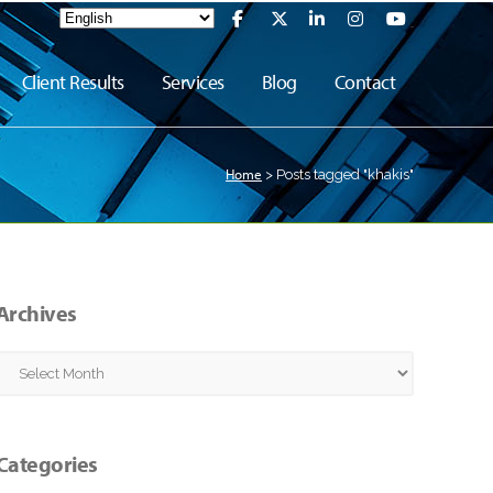
Client Results
Services
Blog
Contact
Home
>
Posts tagged "khakis"
Archives
Archives
Categories