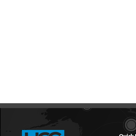
Quick 