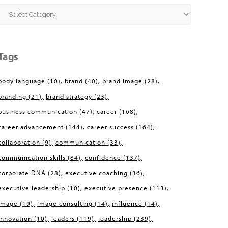
Categories
Tags
body language
(10)
brand
(40)
brand image
(28)
branding
(21)
brand strategy
(23)
business communication
(47)
career
(168)
career advancement
(144)
career success
(164)
collaboration
(9)
communication
(33)
communication skills
(84)
confidence
(137)
corporate DNA
(28)
executive coaching
(36)
executive leadership
(10)
executive presence
(113)
image
(19)
image consulting
(14)
influence
(14)
innovation
(10)
leaders
(119)
leadership
(239)