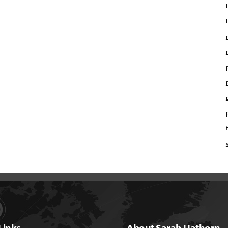
Links
About Sarah Hathorn