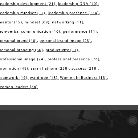
leadership development
(21)
leadership DNA
(10)
leadership mindset
(12)
leadership presence
(134)
mentor
(15)
mindset
(69)
networking
(11)
non-verbal communication
(10)
performance
(11)
personal brand
(40)
personal brand image
(23)
personal branding
(30)
productivity
(11)
professional image
(24)
professional presence
(76)
promotion
(48)
sarah hathorn
(258)
success
(218)
teamwork
(19)
wardrobe
(13)
Women In Business
(13)
women leaders
(36)