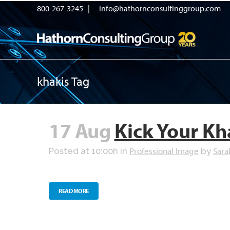
800-267-3245 |
info@hathornconsultinggroup.com
khakis Tag
17 Aug
Kick Your Kh
Professional Image
Sara
Posted at 10:00h
in
by
READ MORE