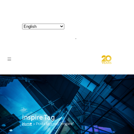
800-267-3245 |
info@hathornconsultinggroup.com
inspire Tag
Home
>
Posts tagged "inspire"