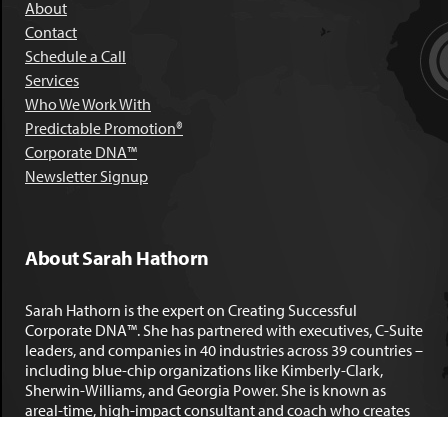
About
Contact
Schedule a Call
Services
Who We Work With
Predictable Promotion®
Corporate DNA™
Newsletter Signup
About Sarah Hathorn
Sarah Hathorn is the expert on Creating Successful
Corporate DNA™. She has partnered with executives, C-Suite
leaders, and companies in 40 industries across 39 countries –
including blue-chip organizations like Kimberly-Clark,
Sherwin-Williams, and Georgia Power. She is known as
areal-time, high-impact consultant and coach who creates
profound organizational progress and game-changing