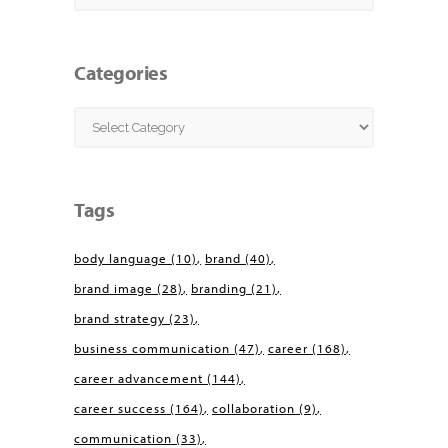
Categories
Categories
Tags
body language
(10)
brand
(40)
brand image
(28)
branding
(21)
brand strategy
(23)
business communication
(47)
career
(168)
career advancement
(144)
career success
(164)
collaboration
(9)
communication
(33)