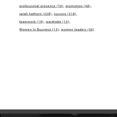
professional presence
(76)
promotion
(48)
sarah hathorn
(258)
success
(218)
teamwork
(19)
wardrobe
(13)
Women In Business
(13)
women leaders
(36)