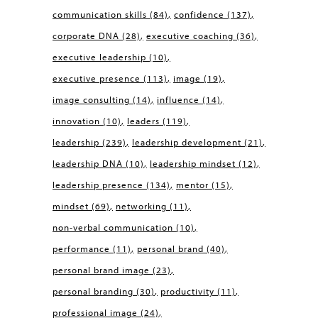
communication skills
(84)
confidence
(137)
corporate DNA
(28)
executive coaching
(36)
executive leadership
(10)
executive presence
(113)
image
(19)
image consulting
(14)
influence
(14)
innovation
(10)
leaders
(119)
leadership
(239)
leadership development
(21)
leadership DNA
(10)
leadership mindset
(12)
leadership presence
(134)
mentor
(15)
mindset
(69)
networking
(11)
non-verbal communication
(10)
performance
(11)
personal brand
(40)
personal brand image
(23)
personal branding
(30)
productivity
(11)
professional image
(24)