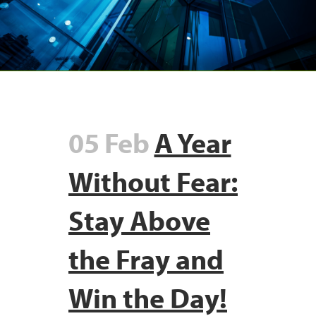
05 Feb
A Year
Without Fear:
Stay Above
the Fray and
Win the Day!