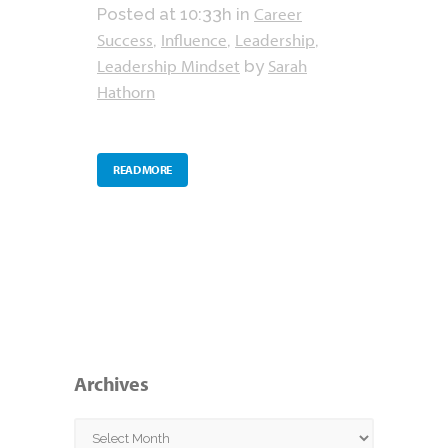
Career
Posted at 10:33h
in
Success
Influence
Leadership
,
,
,
Leadership Mindset
Sarah
by
Hathorn
READ MORE
Archives
Archives