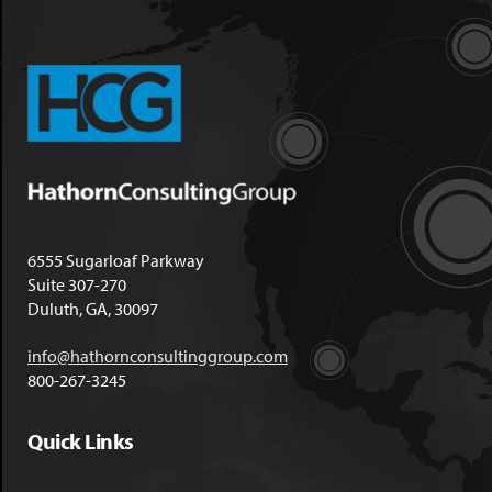
6555 Sugarloaf Parkway
Suite 307-270
Duluth, GA, 30097
info@hathornconsultinggroup.com
800-267-3245
Quick Links