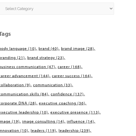
Categories
Tags
body language
(10)
brand
(40)
brand image
(28)
branding
(21)
brand strategy
(23)
business communication
(47)
career
(168)
career advancement
(144)
career success
(164)
collaboration
(9)
communication
(33)
communication skills
(84)
confidence
(137)
corporate DNA
(28)
executive coaching
(36)
executive leadership
(10)
executive presence
(113)
image
(19)
image consulting
(14)
influence
(14)
innovation
(10)
leaders
(119)
leadership
(239)