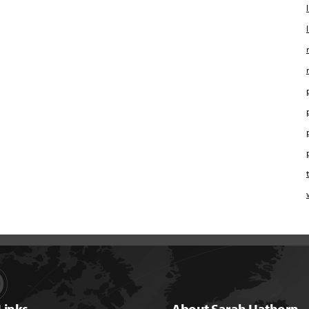
Links
About Sarah Hathorn