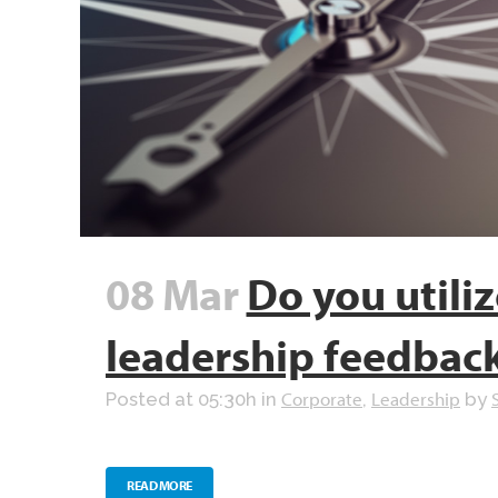
08 Mar
Do you utiliz
leadership feedbac
Corporate
Leadership
Posted at 05:30h
in
,
by
READ MORE