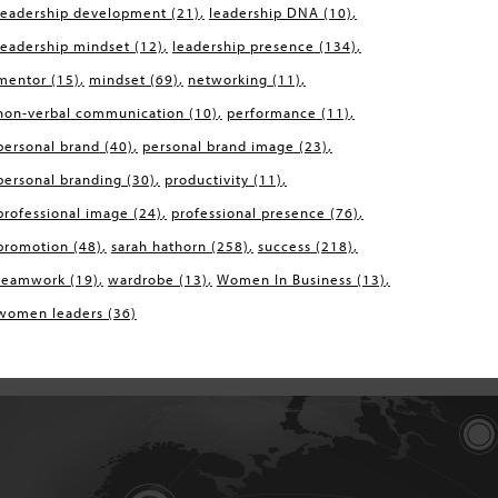
leadership development
(21)
leadership DNA
(10)
leadership mindset
(12)
leadership presence
(134)
mentor
(15)
mindset
(69)
networking
(11)
non-verbal communication
(10)
performance
(11)
personal brand
(40)
personal brand image
(23)
personal branding
(30)
productivity
(11)
professional image
(24)
professional presence
(76)
promotion
(48)
sarah hathorn
(258)
success
(218)
teamwork
(19)
wardrobe
(13)
Women In Business
(13)
women leaders
(36)