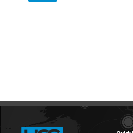
Quick 