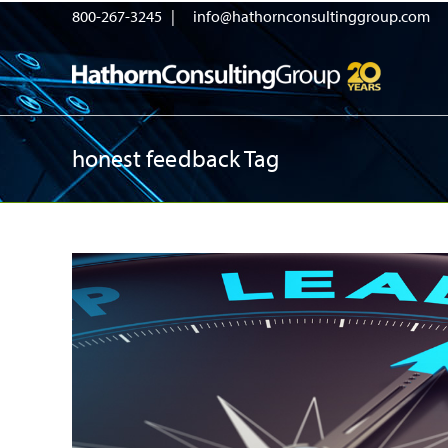
800-267-3245 |
info@hathornconsultinggroup.com
honest feedback Tag