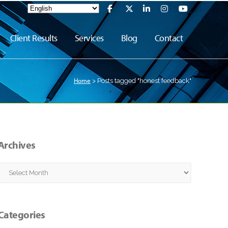
Client Results
Services
Blog
Contact
Home
>
Posts tagged "honest feedback"
Archives
Archives
Categories