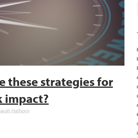
e these strategies for
k impact?
Sarah Hathorn