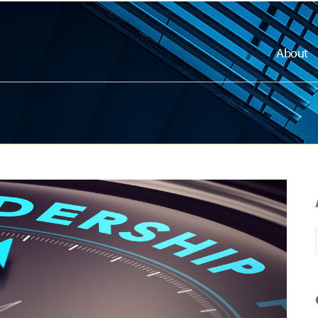
About