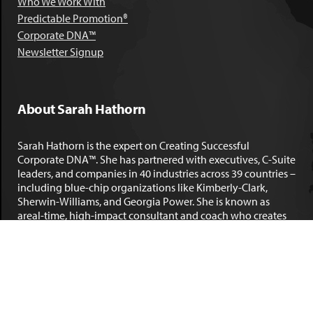
Who We Work With
Predictable Promotion®
Corporate DNA™
Newsletter Signup
About Sarah Hathorn
Sarah Hathorn is the expert on Creating Successful
Corporate DNA™. She has partnered with executives, C-Suite
leaders, and companies in 40 industries across 39 countries –
including blue-chip organizations like Kimberly-Clark,
Sherwin-Williams, and Georgia Power. She is known as
areal-time, high-impact consultant and coach who creates
profound organizational progress and game-changing
individual results. Her leadership insights have been
published by the
New York Times
,
Chicago Tribune
,
U.S. News
and World Report
,
Forbes
and many other major publications.
LEARN MORE