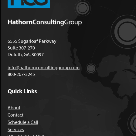
6555 Sugarloaf Parkway
Suite 307-270
Duluth, GA, 30097
info@hathornconsultinggroup.com
800-267-3245
Quick Links
About
Contact
Schedule a Call
Services