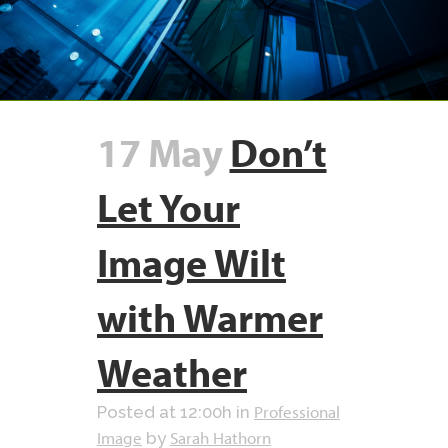
17 May
Don’t
Let Your
Image Wilt
with Warmer
Weather
Professional
Posted at 12:00h
in
Image
Sarah Hathorn
by