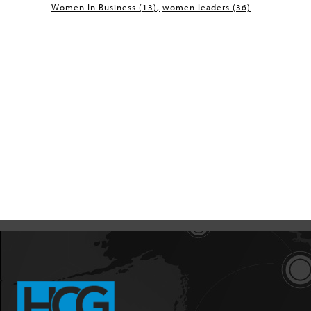
Women In Business
(13)
women leaders
(36)