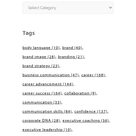
Categories
Tags
body language
(10)
brand
(40)
brand image
(28)
branding
(21)
brand strategy
(23)
business communication
(47)
career
(168)
career advancement
(144)
career success
(164)
collaboration
(9)
communication
(33)
communication skills
(84)
confidence
(137)
corporate DNA
(28)
executive coaching
(36)
executive leadership
(10)