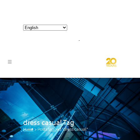
800-267-3245 |
info@hathornconsultinggroup.com
dress casual Tag
Home
>
Posts tagged "dress casual"