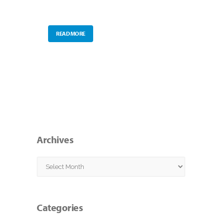
READ MORE
Archives
Archives
Categories