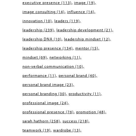
executive presence
(113)
image
(19)
image consulting
(14)
influence
(14)
innovation
(10)
leaders
(119)
leadership
(239)
leadership development
(21)
leadership DNA
(10)
leadership mindset
(12)
leadership presence
(134)
mentor
(15)
mindset
(69)
networking
(11)
non-verbal communication
(10)
performance
(11)
personal brand
(40)
personal brand image
(23)
personal branding
(30)
productivity
(11)
professional image
(24)
professional presence
(76)
promotion
(48)
sarah hathorn
(258)
success
(218)
teamwork
(19)
wardrobe
(13)