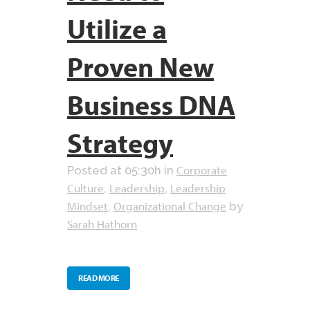
Utilize a
Proven New
Business DNA
Strategy
Corporate
Posted at 05:30h
in
Culture
Leadership
Leadership
,
,
Mindset
Organizational Change
,
by
Sarah Hathorn
READ MORE