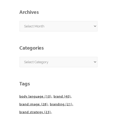
Archives
Archives
Categories
Categories
Tags
body language
(10)
brand
(40)
brand image
(28)
branding
(21)
brand strategy
(23)