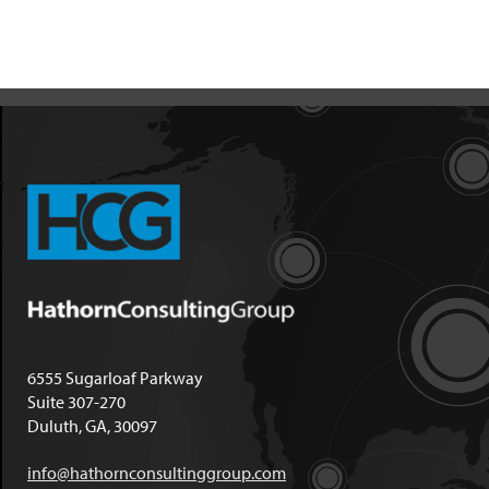
6555 Sugarloaf Parkway
Suite 307-270
Duluth, GA, 30097
info@hathornconsultinggroup.com