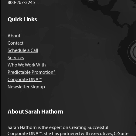
800-267-3245
Quick Links
About
Contact
Schedule a Call
Services
Who We Work With
Predictable Promotion®
Corporate DNA™
Newsletter Signup
About Sarah Hathorn
Sarah Hathorn is the expert on Creating Successful
Corporate DNA™. She has partnered with executives, C-Suite