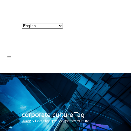
800-267-3245 |
info@hathornconsultinggroup.com
corporate culture Tag
Home
>
Posts tagged "corporate culture"