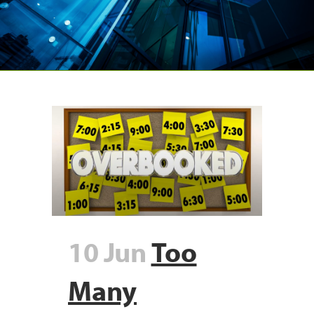
10 Jun
Too
Many