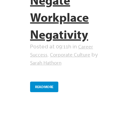
Workplace
Negativity
Career
Posted at 09:11h
in
Success
Corporate Culture
,
by
Sarah Hathorn
READ MORE