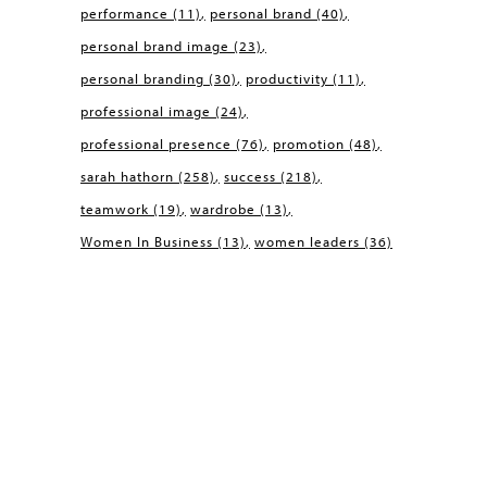
performance
(11)
personal brand
(40)
personal brand image
(23)
personal branding
(30)
productivity
(11)
professional image
(24)
professional presence
(76)
promotion
(48)
sarah hathorn
(258)
success
(218)
teamwork
(19)
wardrobe
(13)
Women In Business
(13)
women leaders
(36)