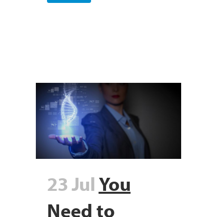
23 Jul
You
Need to