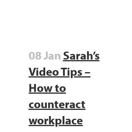
08 Jan
Sarah’s
Video Tips –
How to
counteract
workplace