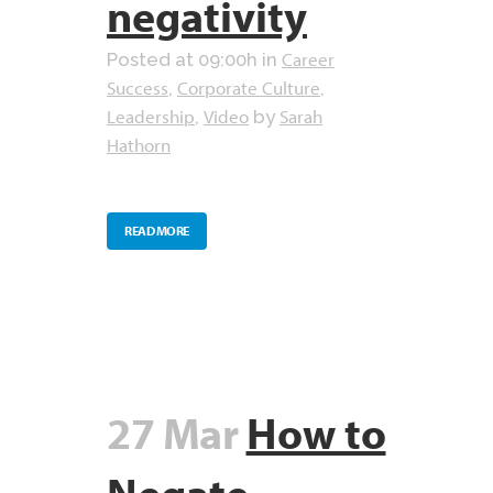
negativity
Career
Posted at 09:00h
in
Success
Corporate Culture
,
,
Leadership
Video
Sarah
,
by
Hathorn
READ MORE
27 Mar
How to
Negate