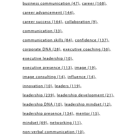
business communication
(47)
career
(168)
career advancement
(144)
career success
(164)
collaboration
(9)
communication
(33)
communication skills
(84)
confidence
(137)
corporate DNA
(28)
executive coaching
(36)
executive leadership
(10)
executive presence
(113)
image
(19)
image consulting
(14)
influence
(14)
innovation
(10)
leaders
(119)
leadership
(239)
leadership development
(21)
leadership DNA
(10)
leadership mindset
(12)
leadership presence
(134)
mentor
(15)
mindset
(69)
networking
(11)
non-verbal communication
(10)