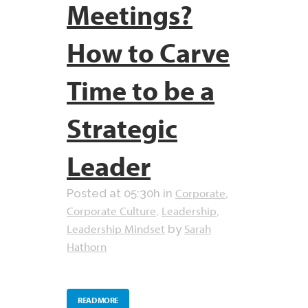
Meetings?
How to Carve
Time to be a
Strategic
Leader
Corporate
Posted at 05:30h
in
,
Corporate Culture
Leadership
,
,
Leadership Mindset
Sarah
by
Hathorn
READ MORE