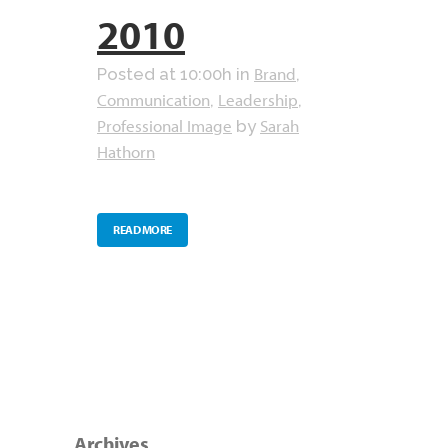
2010
Brand
Posted at 10:00h
in
,
Communication
Leadership
,
,
Professional Image
Sarah
by
Hathorn
READ MORE
Archives