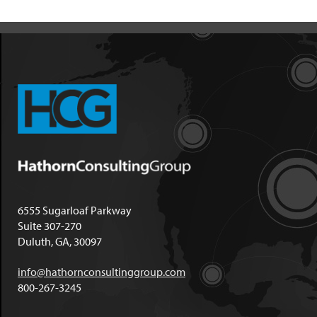
6555 Sugarloaf Parkway
Suite 307-270
Duluth, GA, 30097
info@hathornconsultinggroup.com
800-267-3245