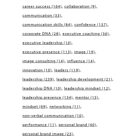
career success
(164)
collaboration
(9)
communication
(33)
communication skills
(84)
confidence
(137)
corporate DNA
(28)
executive coaching
(36)
executive leadership
(10)
executive presence
(113)
image
(19)
image consulting
(14)
influence
(14)
innovation
(10)
leaders
(119)
leadership
(239)
leadership development
(21)
leadership DNA
(10)
leadership mindset
(12)
leadership presence
(134)
mentor
(15)
mindset
(69)
networking
(11)
non-verbal communication
(10)
performance
(11)
personal brand
(40)
personal brand image
(23)