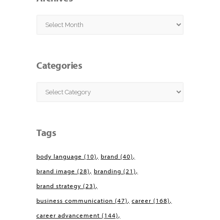
Archives
Categories
Categories
Tags
body language
(10)
brand
(40)
brand image
(28)
branding
(21)
brand strategy
(23)
business communication
(47)
career
(168)
career advancement
(144)