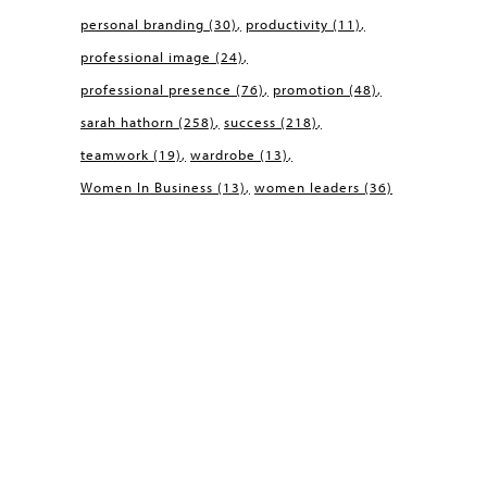
personal branding
(30)
productivity
(11)
professional image
(24)
professional presence
(76)
promotion
(48)
sarah hathorn
(258)
success
(218)
teamwork
(19)
wardrobe
(13)
Women In Business
(13)
women leaders
(36)