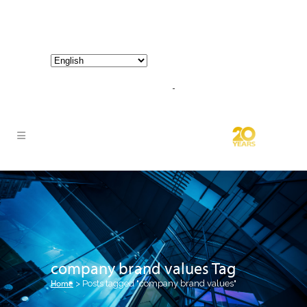
800-267-3245 |
info@hathornconsultinggroup.com
company brand values Tag
Home
>
Posts tagged "company brand values"