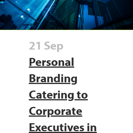
21 Sep
Personal
Branding
Catering to
Corporate
Executives in