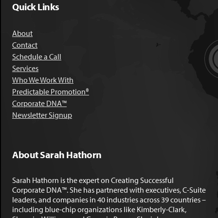
Quick Links
About
Contact
Schedule a Call
Services
Who We Work With
Predictable Promotion®
Corporate DNA™
Newsletter Signup
About Sarah Hathorn
Sarah Hathorn is the expert on Creating Successful
Corporate DNA™. She has partnered with executives, C-Suite
leaders, and companies in 40 industries across 39 countries –
including blue-chip organizations like Kimberly-Clark,