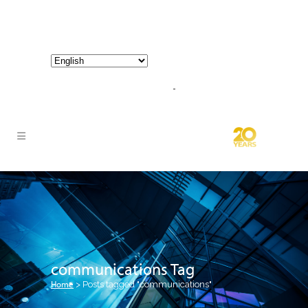
800-267-3245 |
info@hathornconsultinggroup.com
communications Tag
Home
>
Posts tagged "communications"