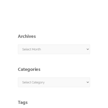
Archives
Archives
Categories
Categories
Tags