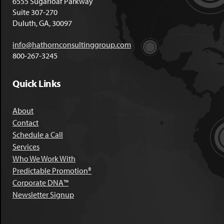
6555 Sugarloaf Parkway
Suite 307-270
Duluth, GA, 30097
info@hathornconsultinggroup.com
800-267-3245
Quick Links
About
Contact
Schedule a Call
Services
Who We Work With
Predictable Promotion®
Corporate DNA™
Newsletter Signup