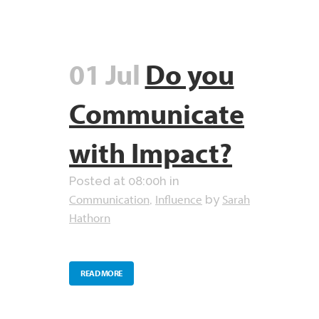
01 Jul
Do you
Communicate
with Impact?
Posted at 08:00h
in
Communication
Influence
Sarah
,
by
Hathorn
READ MORE