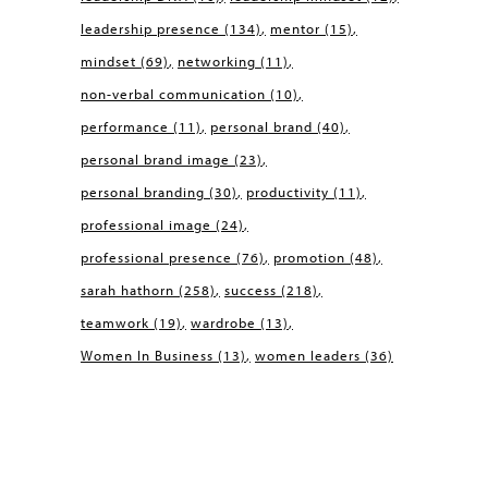
leadership presence
(134)
mentor
(15)
mindset
(69)
networking
(11)
non-verbal communication
(10)
performance
(11)
personal brand
(40)
personal brand image
(23)
personal branding
(30)
productivity
(11)
professional image
(24)
professional presence
(76)
promotion
(48)
sarah hathorn
(258)
success
(218)
teamwork
(19)
wardrobe
(13)
Women In Business
(13)
women leaders
(36)