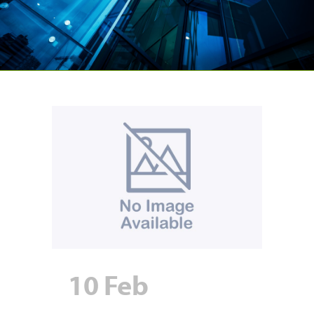
10 Feb