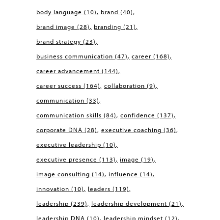
body language
(10)
brand
(40)
brand image
(28)
branding
(21)
brand strategy
(23)
business communication
(47)
career
(168)
career advancement
(144)
career success
(164)
collaboration
(9)
communication
(33)
communication skills
(84)
confidence
(137)
corporate DNA
(28)
executive coaching
(36)
executive leadership
(10)
executive presence
(113)
image
(19)
image consulting
(14)
influence
(14)
innovation
(10)
leaders
(119)
leadership
(239)
leadership development
(21)
leadership DNA
(10)
leadership mindset
(12)