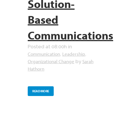
Solution-
Based
Communications
Posted at 08:00h
in
Communication
Leadership
,
,
Organizational Change
Sarah
by
Hathorn
READ MORE