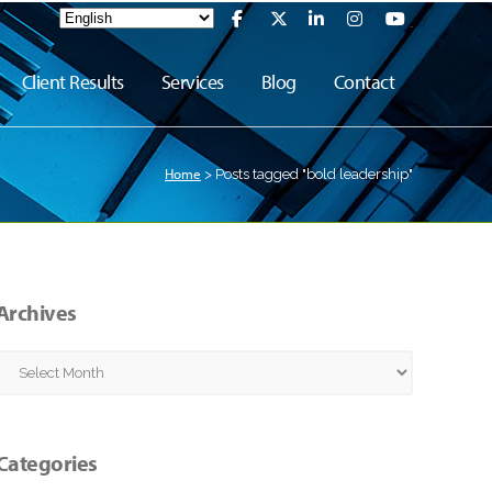
Client Results
Services
Blog
Contact
Home
>
Posts tagged "bold leadership"
Archives
Archives
Categories