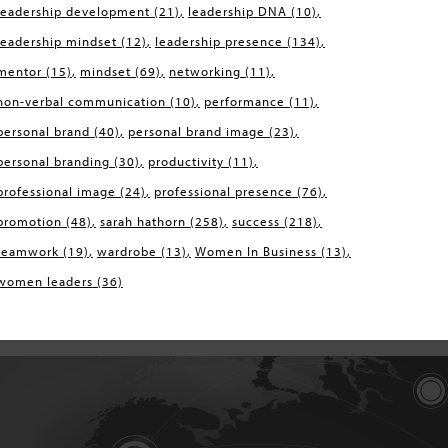
leadership development
(21)
leadership DNA
(10)
leadership mindset
(12)
leadership presence
(134)
mentor
(15)
mindset
(69)
networking
(11)
non-verbal communication
(10)
performance
(11)
personal brand
(40)
personal brand image
(23)
personal branding
(30)
productivity
(11)
professional image
(24)
professional presence
(76)
promotion
(48)
sarah hathorn
(258)
success
(218)
teamwork
(19)
wardrobe
(13)
Women In Business
(13)
women leaders
(36)