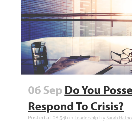
06 Sep
Do You Posse
Respond To Crisis?
Leadership
Sarah Hatho
Posted at 08:54h
in
by