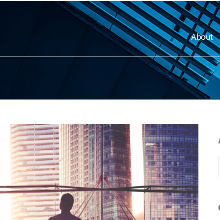
About