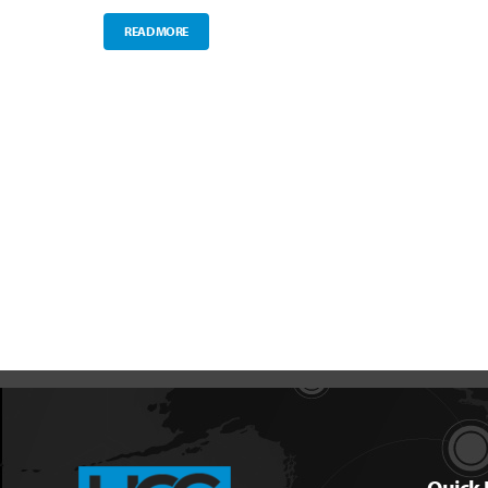
READ MORE
Quick 