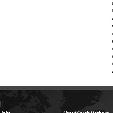
Links
About Sarah Hathorn