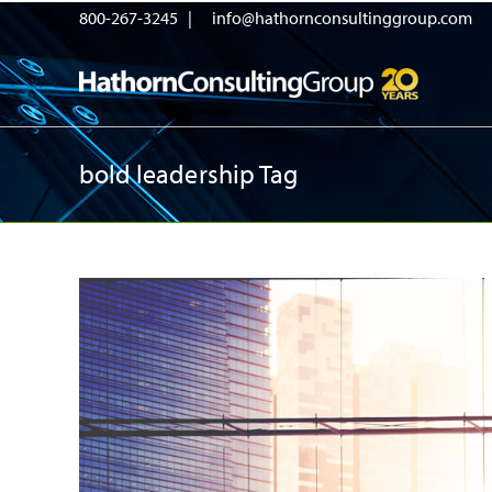
800-267-3245 |
info@hathornconsultinggroup.com
bold leadership Tag