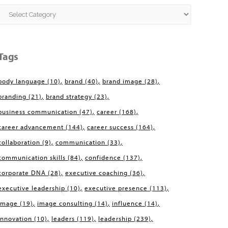
Categories
Tags
body language
(10)
brand
(40)
brand image
(28)
branding
(21)
brand strategy
(23)
business communication
(47)
career
(168)
career advancement
(144)
career success
(164)
collaboration
(9)
communication
(33)
communication skills
(84)
confidence
(137)
corporate DNA
(28)
executive coaching
(36)
executive leadership
(10)
executive presence
(113)
image
(19)
image consulting
(14)
influence
(14)
innovation
(10)
leaders
(119)
leadership
(239)