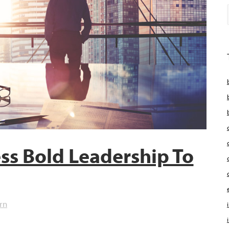
ss Bold Leadership To
rn