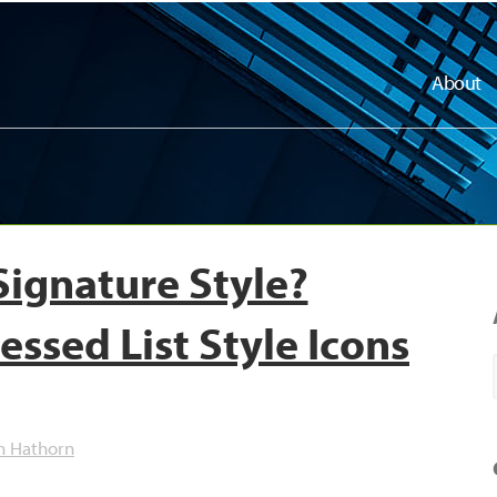
About
Signature Style?
essed List Style Icons
h Hathorn