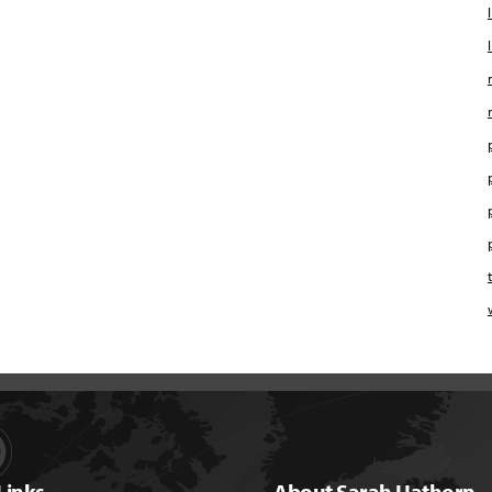
Links
About Sarah Hathorn