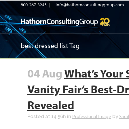
800-267-3245 |
info@hathornconsultinggroup.com
best dressed list Tag
04 Aug
What’s Your 
Vanity Fair’s Best-Dr
Revealed
Professional Image
Sara
Posted at 14:56h
in
by