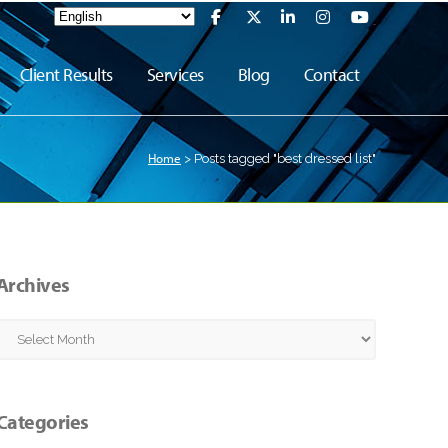
Client Results
Services
Blog
Contact
Home
>
Posts tagged "best dressed list"
Archives
Archives
Categories