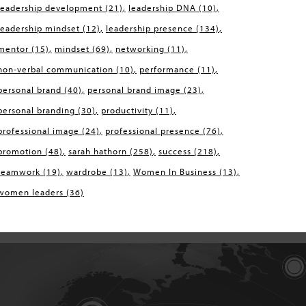
leadership development
(21)
leadership DNA
(10)
leadership mindset
(12)
leadership presence
(134)
mentor
(15)
mindset
(69)
networking
(11)
non-verbal communication
(10)
performance
(11)
personal brand
(40)
personal brand image
(23)
personal branding
(30)
productivity
(11)
professional image
(24)
professional presence
(76)
promotion
(48)
sarah hathorn
(258)
success
(218)
teamwork
(19)
wardrobe
(13)
Women In Business
(13)
women leaders
(36)