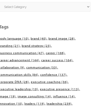
Categories
Tags
body language
(10)
brand
(40)
brand image
(28)
branding
(21)
brand strategy
(23)
business communication
(47)
career
(168)
career advancement
(144)
career success
(164)
collaboration
(9)
communication
(33)
communication skills
(84)
confidence
(137)
corporate DNA
(28)
executive coaching
(36)
executive leadership
(10)
executive presence
(113)
image
(19)
image consulting
(14)
influence
(14)
innovation
(10)
leaders
(119)
leadership
(239)