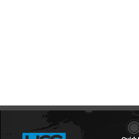
Quick 