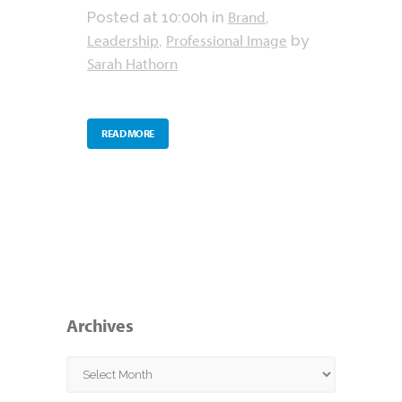
Brand
Posted at 10:00h
in
,
Leadership
Professional Image
,
by
Sarah Hathorn
READ MORE
Archives
Archives