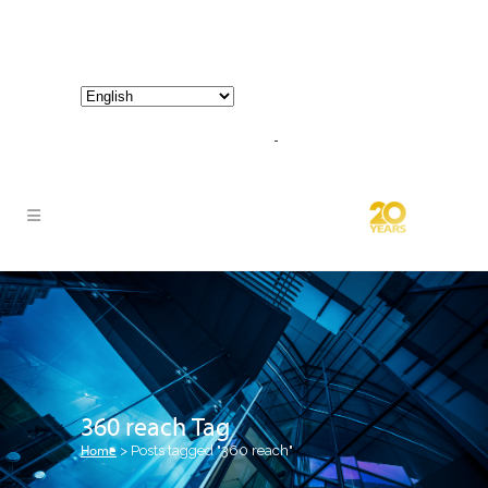
800-267-3245 |
info@hathornconsultinggroup.com
360 reach Tag
Home
>
Posts tagged "360 reach"