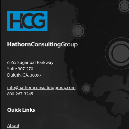
6555 Sugarloaf Parkway
Suite 307-270
Duluth, GA, 30097
info@hathornconsultinggroup.com
800-267-3245
Quick Links
About