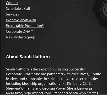
Contact
Schedule a Call
Services
Who We Work With
Predictable Promotion®
Corporate DNA™
Newsletter Signup
About Sarah Hathorn
Sarah Hathorn is the expert on Creating Successful
Corporate DNA™. She has partnered with executives, C-Suite
leaders, and companies in 40 industries across 39 countries –
including blue-chip organizations like Kimberly-Clark,
Sherwin-Williams, and Georgia Power. She is known as
areal-time, high-impact consultant and coach who creates
profound organizational progress and game-changing
individual results. Her leadership insights have been