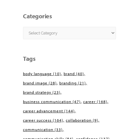
Categories
Categories
Tags
body language
(10)
brand
(40)
brand image
(28)
branding
(21)
brand strategy
(23)
business communication
(47)
career
(168)
career advancement
(144)
career success
(164)
collaboration
(9)
communication
(33)
communication skills
(84)
confidence
(137)