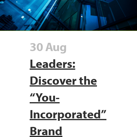
30 Aug
Leaders:
Discover the
“You-
Incorporated”
Brand