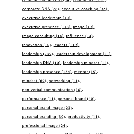
corporate DNA
(28)
executive coaching
(36)
executive leadership
(10)
executive presence
(113)
image
(19)
image consulting
(14)
influence
(14)
innovation
(10)
leaders
(119)
leadership
(239)
leadership development
(21)
leadership DNA
(10)
leadership mindset
(12)
leadership presence
(134)
mentor
(15)
mindset
(69)
networking
(11)
non-verbal communication
(10)
performance
(11)
personal brand
(40)
personal brand image
(23)
personal branding
(30)
productivity
(11)
professional image
(24)