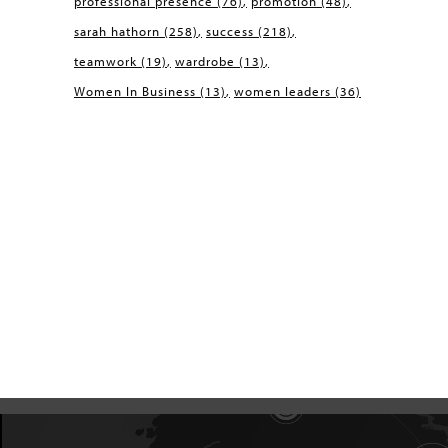
professional presence
(76)
promotion
(48)
sarah hathorn
(258)
success
(218)
teamwork
(19)
wardrobe
(13)
Women In Business
(13)
women leaders
(36)