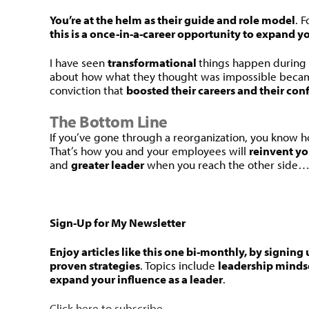
You’re at the helm as their guide and role model
. 
this is a once-in-a-career opportunity to expand yo
I have seen
transformational
things happen during
about how what they thought was impossible becam
conviction that
boosted their careers and their con
The Bottom Line
If you’ve gone through a reorganization, you know ho
That’s how you and your employees will
reinvent yo
and
greater leader
when you reach the other side
Sign-Up for My Newsletter
Enjoy articles like this one bi-monthly, by signing 
proven strategies
. Topics include
leadership minds
expand your influence as a leader
.
Click here to subscribe