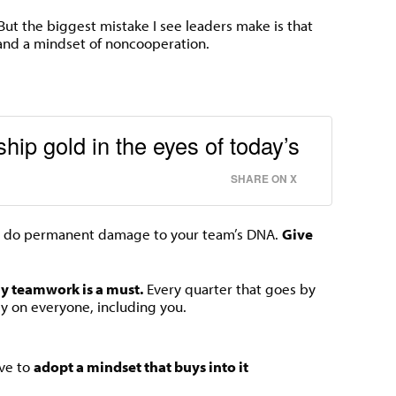
. But the biggest mistake I see leaders make is that
nd a mindset of noncooperation.
hip gold in the eyes of today’s
SHARE ON X
 do permanent damage to your team’s DNA.
Give
gy teamwork is a must.
Every quarter that goes by
dly on everyone, including you.
ave to
adopt a mindset that buys into it