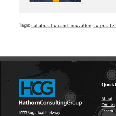
Tags:
collaboration and innovation
corporate
,
Quick 
About
Contact
Schedule
6555 Sugarloaf Parkway