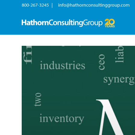
800-267-3245 |
info@hathornconsultinggroup.com