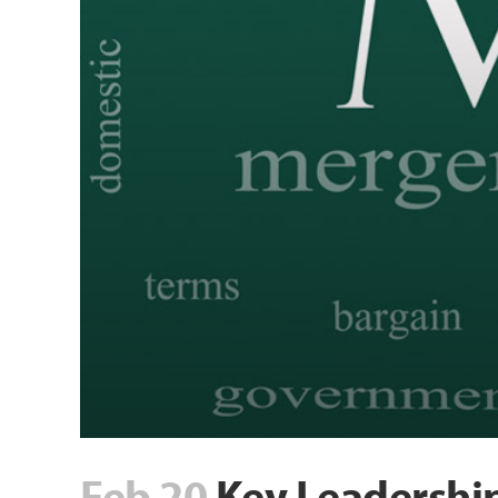
Feb 20
Key Leadership