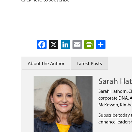
Facebook
X
LinkedIn
Email
PrintFrien
Share
About the Author
Latest Posts
Sarah Ha
Sarah Hathorn, C
corporate DNA. As
McKesson, Kimber
Subscribe today 
enhance leadersh