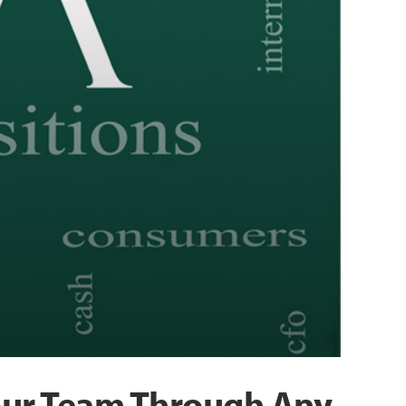
Your Team Through Any