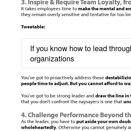
3. Inspire & Require Team Loyalty, f
It takes employees time to
make the mental and em
they remain overly sensitive and tentative for too 
Tweetable:
If you know how to lead through
organizations
You’ve got to proactively address those
destabilizi
people time to adjust. But you cannot afford to wa
You’ve got to be strong leader and
draw the line in
that you don’t confront the naysayers is one that
und
4. Challenge Performance Beyond t
As the leader, you have to
put aside your own doubt
wholeheartedly
. Otherwise you cannot genuinely a