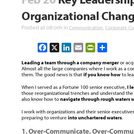
Organizational Chan
Communication
Corporate Cu
Posted at 08:00h
in
,
Facebook
X
LinkedIn
Email
PrintFrien
Share
Leading a team through a company merger
or acqu
Almost all the large companies where I work as a c
them. The good news is that
if you know how
to lea
When I served as a Fortune 100 senior executive,
I l
those reorganizational trenches and understand the t
also know how to
navigate through rough waters wi
I work with organizations and their senior executives
preparing to venture
into unchartered waters
.
1. Over-Communicate, Over-Commu