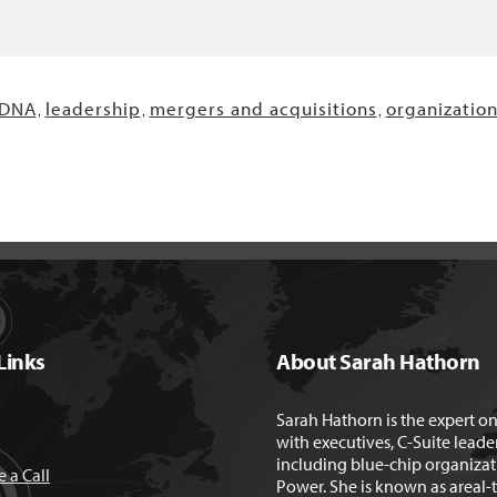
 DNA
leadership
mergers and acquisitions
organizatio
,
,
,
Links
About Sarah Hathorn
Sarah Hathorn is the expert o
with executives, C-Suite leade
including blue-chip organizat
 a Call
Power. She is known as areal-