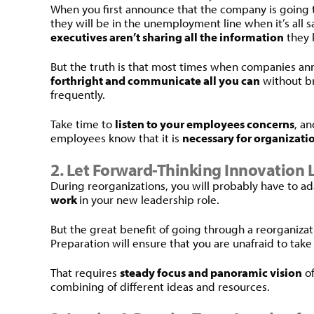
When you first announce that the company is going 
they will be in the unemployment line when it’s all 
executives aren’t sharing all the information
they k
But the truth is that most times when companies anno
forthright and communicate all you can
without br
frequently.
Take time to
listen to your employees concerns
, a
employees know that it is
necessary for organizati
2. Let Forward-Thinking Innovation 
During reorganizations, you will probably have to a
work
in your new leadership role.
But the great benefit of going through a reorganizat
Preparation will ensure that you are unafraid to take
That requires
steady focus and panoramic vision
of
combining of different ideas and resources.