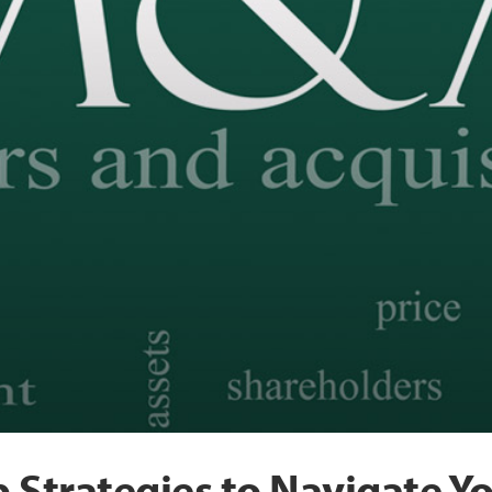
 Strategies to Navigate 