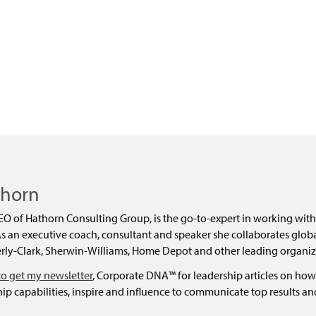
dly
thorn
EO of Hathorn Consulting Group, is the go-to-expert in working with
 an executive coach, consultant and speaker she collaborates global
ly-Clark, Sherwin-Williams, Home Depot and other leading organiz
to get my newsletter
, Corporate DNA™ for leadership articles on how
ip capabilities, inspire and influence to communicate top results a