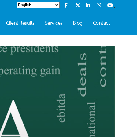
Client Results
Services
Blog
Contact