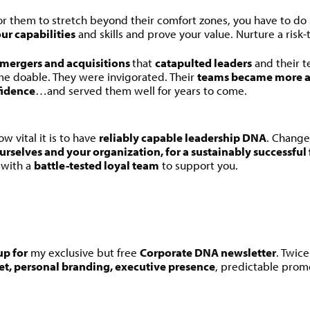
For them to stretch beyond their comfort zones, you have to do 
ur capabilities
and skills and prove your value. Nurture a risk-
mergers and acquisitions
that
catapulted leaders
and their 
e doable. They were invigorated. Their
teams became more a
fidence
…and served them well for years to come.
w vital it is to have
reliably capable leadership DNA
. Change 
urselves and your organization, for a sustainably successful
…with a
battle-tested loyal team
to support you.
up for
my exclusive but free
Corporate DNA newsletter
. Twic
et, personal branding, executive presence
, predictable prom