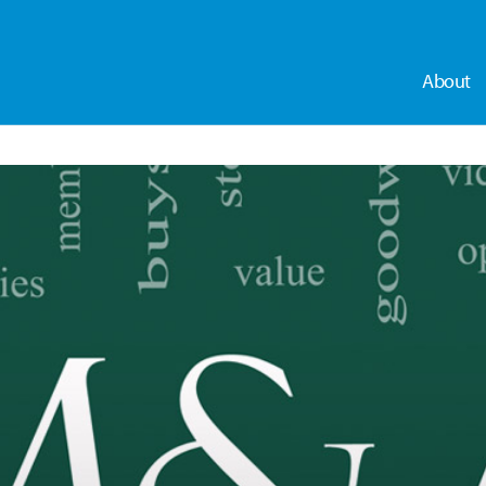
About