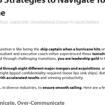
ge
lture
Leadership
Organizational Change
Sarah Hathorn
,
,
by
dly
isition is like being the
ship captain when a hurricane hits
on
onsultant and executive coach either experienced those
tumult
d through challenging transitions,
you are leadership gold
in 
ed through eight different major mergers and acquisitions
, a
ight-lipped confidentiality required (loose lips sink ships). B
th accelerated results
and winning productivity.
, in diverse industries, to
ensure smooth sailing
. Here are a f
nicate, Over-Communicate