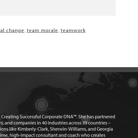
nal change
team morale
teamwork
,
,
n Creating Successful Corporate DNA™. She has partnered
rs, and companies in 40 industries across 39 countries –
ions like Kimberly-Clark, Sherwin-Williams, and Georgia
time, high-impact consultant and coach who creates