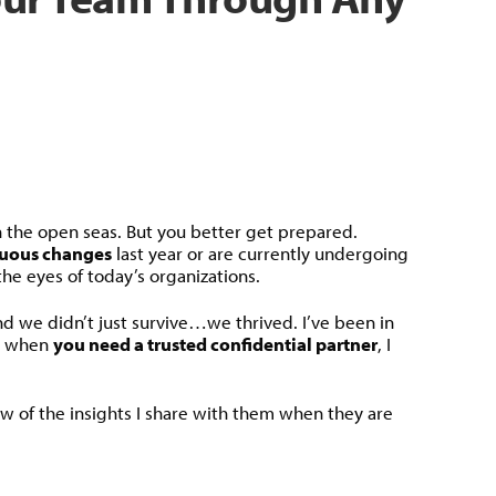
 the open seas. But you better get prepared.
uous changes
last year or are currently undergoing
the eyes of today’s organizations.
nd we didn’t just survive…we thrived. I’ve been in
ut when
you need a trusted confidential partner
, I
ew of the insights I share with them when they are