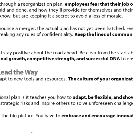
through a reorganization plan,
employees fear that their job 
said and done, and how they’ll provide for themselves and their
now, but are keeping it a secret to avoid a loss of morale.
unce a merger, the actual plan has not yet been hatched. Even t
eaking any rules of confidentiality.
Keep the lines of commun
nd stay positive about the road ahead. Be clear from the start a
onal growth, competitive strength, and successful DNA
to ens
Lead the Way
dapt to new tools and resources.
The culture of your organiza
ional plan is it teaches you how to
adapt, be flexible, and sho
 strategic risks and inspire others to solve unforeseen challeng
 the big picture. You have to
embrace and encourage innovat