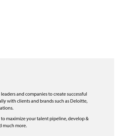
 leaders and companies to create successful
ly with clients and brands such as Deloitte,
ations.
 to maximize your talent pipeline, develop &
nd much more.