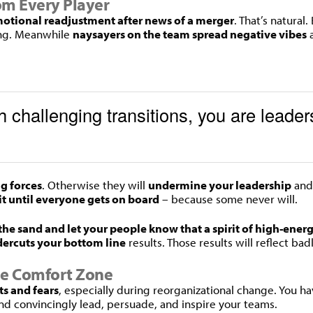
rom Every Player
otional readjustment after news of a merger
. That’s natural
long. Meanwhile
naysayers on the team spread negative vibes
a
 challenging transitions, you are leaders
ng forces
. Otherwise they will
undermine your leadership
and
it until everyone gets on board
– because some never will.
 the sand and let your people know that a spirit of high-ener
ercuts your bottom line
results. Those results will reflect ba
he Comfort Zone
s and fears
, especially during reorganizational change. You h
nd convincingly lead, persuade, and inspire your teams.