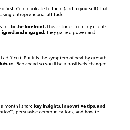
so first. Communicate to them (and to yourself) that
taking entrepreneurial attitude.
teams
to the forefront.
I hear stories from my clients
ligned and engaged
. They gained power and
is difficult. But it is the symptom of healthy growth.
 future
. Plan ahead so you’ll be a positively changed
e a month I share
key insights, innovative tips, and
otion™, persuasive communications, and how to