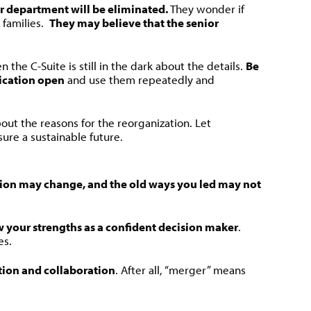
or department will be eliminated.
They wonder if
 families.
They may believe that the senior
he C-Suite is still in the dark about the details.
Be
ication open
and use them repeatedly and
bout the reasons for the reorganization. Let
ure a sustainable future.
tion may change, and the old ways you led may not
w your strengths as a confident decision maker
.
es.
ion and collaboration
. After all, “merger” means