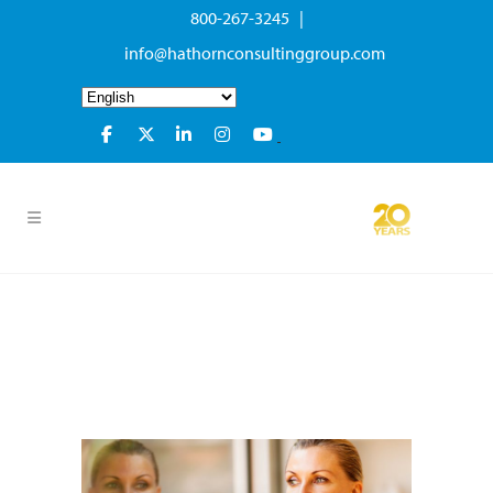
800-267-3245 |
info@hathornconsultinggroup.com