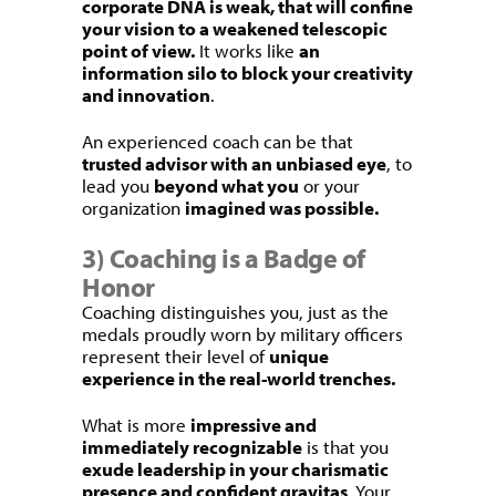
corporate DNA is weak, that will confine
your vision to a weakened telescopic
point of view.
It works like
an
information silo to block your creativity
and innovation
.
An experienced coach can be that
trusted advisor with an unbiased eye
, to
lead you
beyond what you
or your
organization
imagined was possible.
3) Coaching is a Badge of
Honor
Coaching distinguishes you, just as the
medals proudly worn by military officers
represent their level of
unique
experience in the real-world trenches.
What is more
impressive and
immediately recognizable
is that you
exude leadership in your charismatic
presence and confident gravitas
. Your