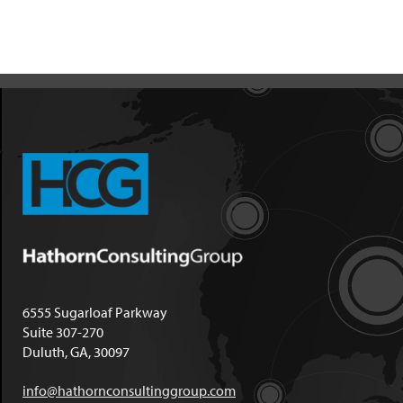
6555 Sugarloaf Parkway
Suite 307-270
Duluth, GA, 30097
info@hathornconsultinggroup.com