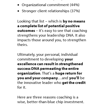
Organizational commitment (44%)
Stronger client relationships (37%)
Looking that list – which is
by no means
a complete list of potential positive
outcomes
– it’s easy to see that coaching
strengthens your leadership DNA. It also
impacts those around you, to strengthen
theirs.
Ultimately, your personal, individual
commitment to developing
your
excellence can result in strengthened
success DNA permeating the entire
organization
. That’s a
huge return for
you and your company
…and
you’ll
be
the innovative leader who
get the credit
for it.
Here are three reasons coaching is a
wise, better-than-blue chip investment.