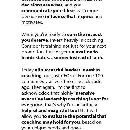
decisions are wiser
, and you
communicate your ideas
with more
persuasive
influence that inspires
and
motivates.
When you’re ready to
earn the respect
you deserve
, invest heavily in coaching.
Consider it training not just for your next
promotion, but for your
elevation to
iconic status…sooner instead of later.
Today
all successful leaders invest in
coaching
, not just CEOs of Fortune 100
companies…as was the case a decade
ago. Then again, I’m the first to
acknowledge that highly
intensive
executive leadership coaching is not for
everyone
. That’s why I’m including
a
helpful and insightful tool
that will
allow you
to evaluate the potential that
coaching may hold for you
, based on
your unique needs and goals.