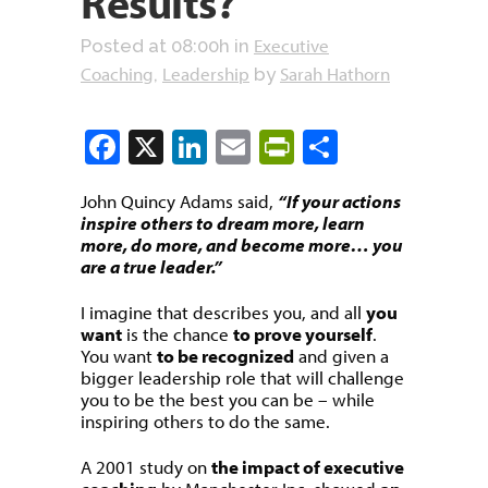
Results?
Executive
Posted at 08:00h
in
Coaching
Leadership
Sarah Hathorn
,
by
Facebook
X
LinkedIn
Email
PrintFriendly
Share
John Quincy Adams said,
“If your actions
inspire others to dream more, learn
more, do more, and become more… you
are a true leader.”
I imagine that describes you, and all
you
want
is the chance
to prove yourself
.
You want
to be recognized
and given a
bigger leadership role that will challenge
you to be the best you can be – while
inspiring others to do the same.
A 2001 study on
the impact of executive