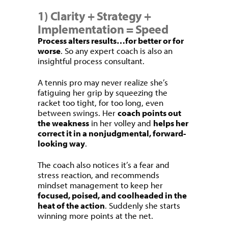
1) Clarity + Strategy +
Implementation = Speed
Process alters results…for better or for
worse
. So any expert coach is also an
insightful process consultant.
A tennis pro may never realize she’s
fatiguing her grip by squeezing the
racket too tight, for too long, even
between swings. Her
coach points out
the weakness
in her volley and
helps her
correct it in a nonjudgmental, forward-
looking way
.
The coach also notices it’s a fear and
stress reaction, and recommends
mindset management to keep her
focused, poised, and coolheaded in the
heat of the action
. Suddenly she starts
winning more points at the net.