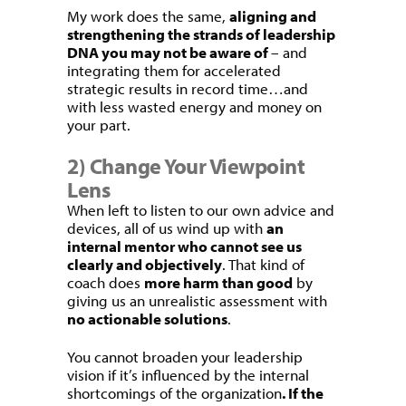
My work does the same,
aligning and
strengthening the strands of leadership
DNA you may not be aware of
– and
integrating them for accelerated
strategic results in record time…and
with less wasted energy and money on
your part.
2) Change Your Viewpoint
Lens
When left to listen to our own advice and
devices, all of us wind up with
an
internal mentor who cannot see us
clearly and objectively
. That kind of
coach does
more harm than good
by
giving us an unrealistic assessment with
no actionable solutions
.
You cannot broaden your leadership
vision if it’s influenced by the internal
shortcomings of the organization
. If the