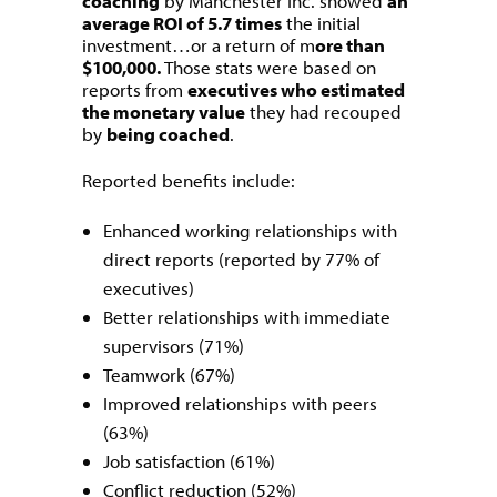
coaching
by Manchester Inc. showed
an
average ROI of 5.7 times
the initial
investment…or a return of m
ore than
$100,000.
Those stats were based on
reports from
executives who estimated
the monetary value
they had recouped
by
being coached
.
Reported benefits include:
Enhanced working relationships with
direct reports (reported by 77% of
executives)
Better relationships with immediate
supervisors (71%)
Teamwork (67%)
Improved relationships with peers
(63%)
Job satisfaction (61%)
Conflict reduction (52%)