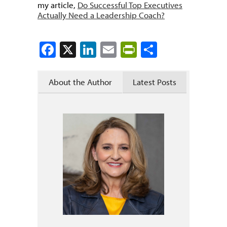
my article,
Do Successful Top Executives
Actually Need a Leadership Coach?
Facebook
X
LinkedIn
Email
PrintFriendly
Share
About the Author
Latest Posts