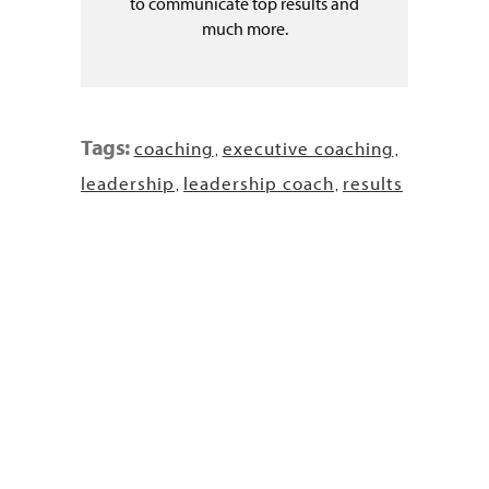
to communicate top results and
much more.
Tags:
coaching
executive coaching
,
,
leadership
leadership coach
results
,
,