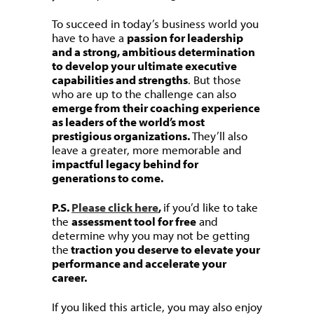
To succeed in today’s business world you
have to have a
passion for leadership
and a strong, ambitious determination
to develop your ultimate executive
capabilities and strengths
. But those
who are up to the challenge can also
emerge from their coaching experience
as leaders of the world’s most
prestigious organizations.
They’ll also
leave a greater, more memorable and
impactful legacy behind for
generations to come.
P.S.
Please click here
,
if you’d like to take
the
assessment tool for free
and
determine why you may not be getting
the
traction you deserve to elevate your
performance and accelerate your
career.
If you liked this article, you may also enjoy