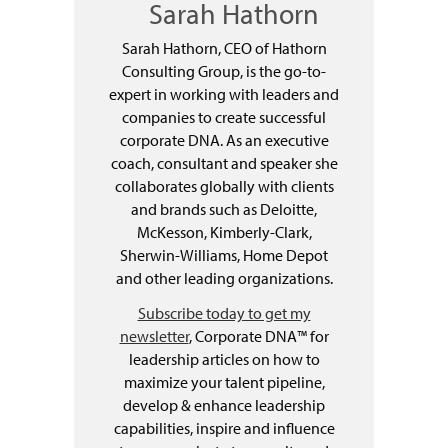
Sarah Hathorn
Sarah Hathorn, CEO of Hathorn
Consulting Group, is the go-to-
expert in working with leaders and
companies to create successful
corporate DNA. As an executive
coach, consultant and speaker she
collaborates globally with clients
and brands such as Deloitte,
McKesson, Kimberly-Clark,
Sherwin-Williams, Home Depot
and other leading organizations.
Subscribe today to get my
newsletter
, Corporate DNA™ for
leadership articles on how to
maximize your talent pipeline,
develop & enhance leadership
capabilities, inspire and influence