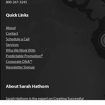
800-267-3245
Quick Links
About
Contact
Schedule a Call
Services
Who We Work With
Predictable Promotion®
Corporate DNA™
Newsletter Signup
About Sarah Hathorn
Sarah Hathorn is the expert on Creating Successful
Corporate DNA™. She has partnered with executives, C-Suite