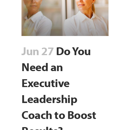
Jun 27
Do You
Need an
Executive
Leadership
Coach to Boost