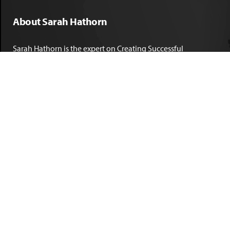
About Sarah Hathorn
Sarah Hathorn is the expert on Creating Successful
Corporate DNA™. She has partnered with executives, C-Suite
leaders, and companies in 40 industries across 39 countries –
including blue-chip organizations like Kimberly-Clark,
Sherwin-Williams, and Georgia Power. She is known as
areal-time, high-impact consultant and coach who creates
profound organizational progress and game-changing
individual results. Her leadership insights have been
published by the
New York Times
,
Chicago Tribune
,
U.S. News
and World Report
,
Forbes
and many other major publications.
LEARN MORE
Copyright © 2026, Hathorn Consulting Group, All rights reserved. |
Privacy
Policy
|
Terms & Conditions
| Website Design by
Marc Hathorn