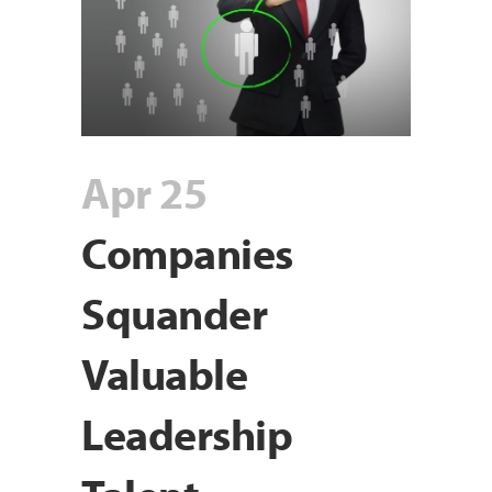
Apr 25
Companies
Squander
Valuable
Leadership