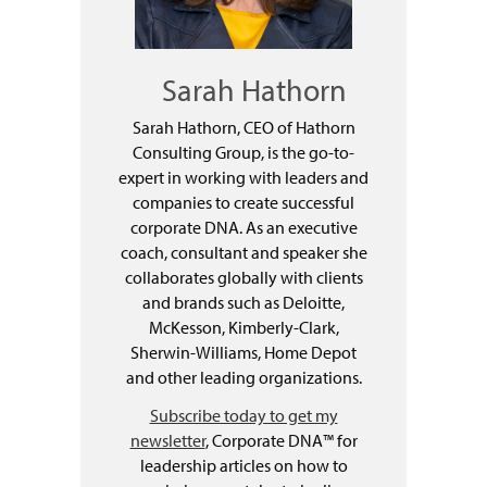
Sarah Hathorn
Sarah Hathorn, CEO of Hathorn
Consulting Group, is the go-to-
expert in working with leaders and
companies to create successful
corporate DNA. As an executive
coach, consultant and speaker she
collaborates globally with clients
and brands such as Deloitte,
McKesson, Kimberly-Clark,
Sherwin-Williams, Home Depot
and other leading organizations.
Subscribe today to get my
newsletter
, Corporate DNA™ for
leadership articles on how to