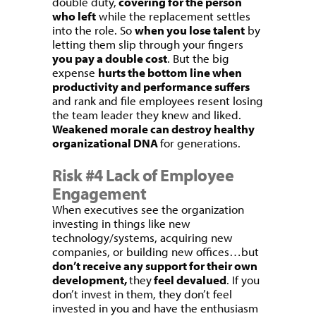
double duty,
covering for the person
who left
while the replacement settles
into the role. So
when you lose talent
by
letting them slip through your fingers
you pay a double cost
. But the big
expense
hurts the bottom line when
productivity and performance suffers
and rank and file employees resent losing
the team leader they knew and liked.
Weakened morale can destroy healthy
organizational DNA
for generations.
Risk #4 Lack of Employee
Engagement
When executives see the organization
investing in things like new
technology/systems, acquiring new
companies, or building new offices…but
don’t receive any support for their own
development,
they
feel devalued
. If you
don’t invest in them, they don’t feel
invested in you and have the enthusiasm