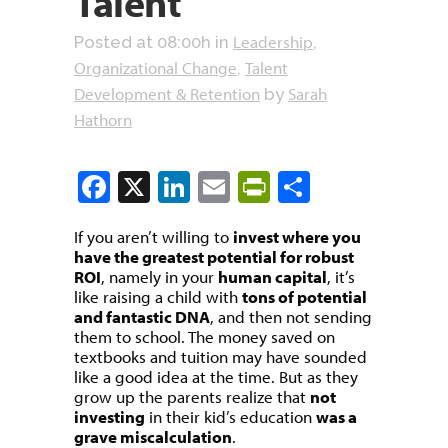
Talent
Leadership
Posted at 08:00h
in
,
Organizational Change
Talent
,
Development & Retention
Sarah
by
Hathorn
Facebook
X
LinkedIn
Email
PrintFriendly
Share
If you aren’t willing to
invest where you
have the greatest potential for robust
ROI
, namely in your
human capital
, it’s
like raising a child with
tons of potential
and fantastic DNA
, and then not sending
them to school. The money saved on
textbooks and tuition may have sounded
like a good idea at the time. But as they
grow up the parents realize that
not
investing
in their kid’s education
was a
grave miscalculation
.