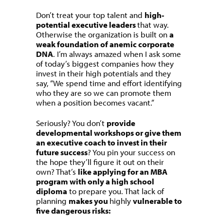
Don’t treat your top talent and
high-
potential executive leaders
that way.
Otherwise the organization is built on
a
weak foundation of anemic corporate
DNA
. I’m always amazed when I ask some
of today’s biggest companies how they
invest in their high potentials and they
say, “We spend time and effort identifying
who they are so we can promote them
when a position becomes vacant.”
Seriously? You don’t
provide
developmental workshops or give them
an executive coach to invest in their
future success
? You pin your success on
the hope they’ll figure it out on their
own? That’s
like applying for an MBA
program with only a high school
diploma
to prepare you. That lack of
planning
makes you
highly
vulnerable to
five dangerous risks: