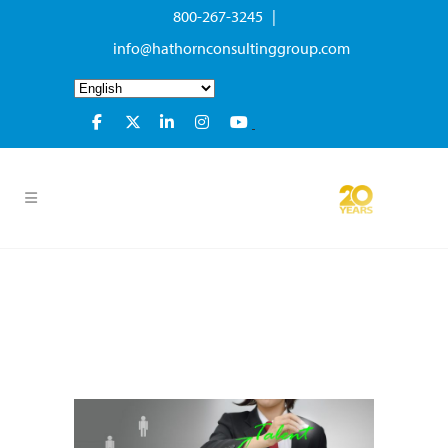
800-267-3245 |
info@hathornconsultinggroup.com