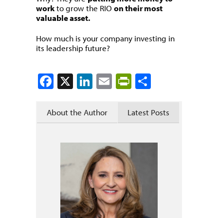
work
to grow the RIO
on their most
valuable asset.
How much is your company investing in
its leadership future?
Facebook
X
LinkedIn
Email
PrintFriendly
Share
About the Author
Latest Posts