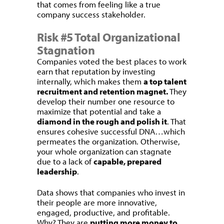
that comes from feeling like a true
company success stakeholder.
Risk #5 Total Organizational
Stagnation
Companies voted the best places to work
earn that reputation by investing
internally, which makes them
a top talent
recruitment and retention magnet.
They
develop their number one resource to
maximize that potential and take a
diamond in the rough and polish it
. That
ensures cohesive successful DNA…which
permeates the organization. Otherwise,
your whole organization can stagnate
due to a lack of
capable, prepared
leadership
.
Data shows that companies who invest in
their people are more innovative,
engaged, productive, and profitable.
Why? They are
putting more money to