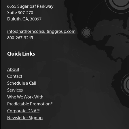
6555 Sugarloaf Parkway
Suite 307-270
Duluth, GA, 30097
info@hathornconsultinggroup.com
800-267-3245
Quick Links
About
Contact
Schedule a Call
Services
Who We Work With
Predictable Promotion®
Corporate DNA™
Newsletter Signup