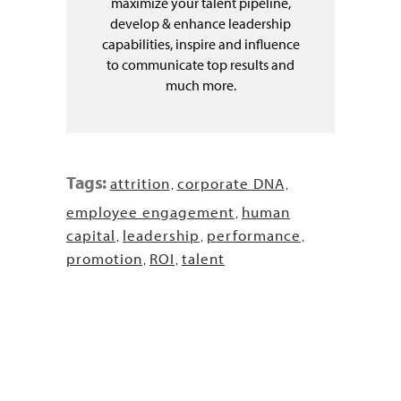
maximize your talent pipeline,
develop & enhance leadership
capabilities, inspire and influence
to communicate top results and
much more.
Tags:
attrition
corporate DNA
,
,
employee engagement
human
,
capital
leadership
performance
,
,
,
promotion
ROI
talent
,
,