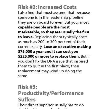
Risk #2: Increased Costs
I also find that most assume that because
someone is in the leadership pipeline
they are on board forever. But your most
capable people are the most
marketable, so they are usually the first
to leave.
Replacing them typically costs
as much as 200 to 300 percent of their
current salary.
Lose an executive making
$75,000 a year and it can cost you
$225,000 or more to replace them.
But if
you don’t fix the DNA issue that inspired
them to quit in the first place, their
replacement may wind up doing the
same.
Risk #3:
Productivity/Performance
Suffers
Their direct superior usually has to do