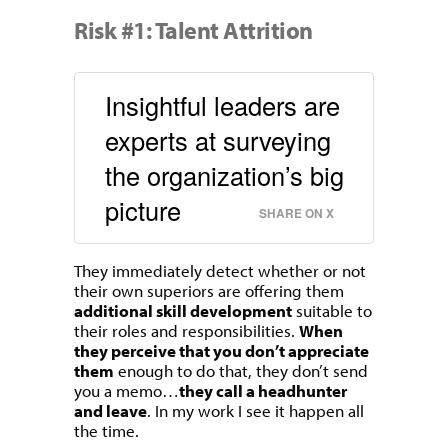
Risk #1: Talent Attrition
Insightful leaders are
experts at surveying
the organization’s big
picture
SHARE ON X
They immediately detect whether or not
their own superiors are offering them
additional skill development
suitable to
their roles and responsibilities.
When
they perceive that you don’t appreciate
them
enough to do that, they don’t send
you a memo…
they call a headhunter
and leave
. In my work I see it happen all
the time.