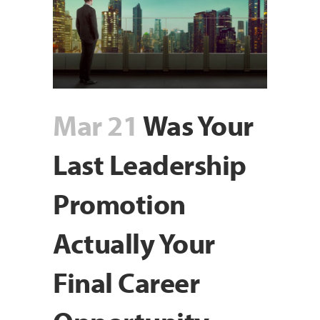
Mar 21
Was Your
Last Leadership
Promotion
Actually Your
Final Career