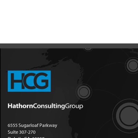
6555 Sugarloaf Parkway
Suite 307-270