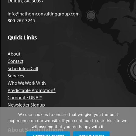
Duluth, GA, 30097
info@hathornconsultinggroup.com
800-267-3245
Quick Links
About
Contact
Schedule a Call
Services
Who We Work With
Predictable Promotion®
Corporate DNA™
Newsletter Signup
We use cookies to ensure that we give you the best
experience on our website. If you continue to use this site we
will assume that you are happy with it.
About Sarah Hathorn