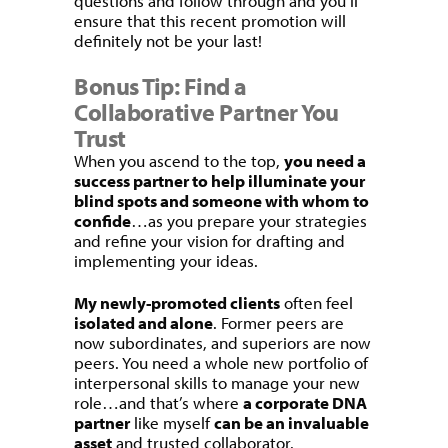
questions and follow through and you’ll
ensure that this recent promotion will
definitely not be your last!
Bonus Tip: Find a
Collaborative Partner You
Trust
When you ascend to the top,
you need a
success partner to help illuminate your
blind spots and someone with whom to
confide
…as you prepare your strategies
and refine your vision for drafting and
implementing your ideas.
My newly-promoted clients
often feel
isolated and alone
. Former peers are
now subordinates, and superiors are now
peers. You need a whole new portfolio of
interpersonal skills to manage your new
role…and that’s where
a corporate DNA
partner
like myself
can be an invaluable
asset
and trusted collaborator.