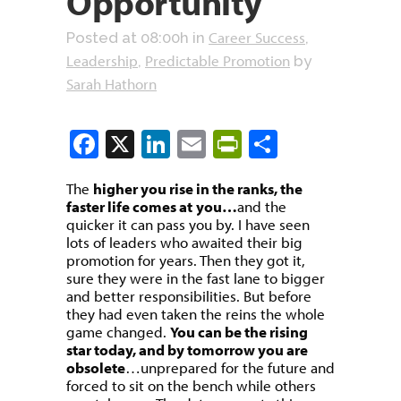
Opportunity
Career Success
Posted at 08:00h
in
,
Leadership
Predictable Promotion
,
by
Sarah Hathorn
Facebook
X
LinkedIn
Email
PrintFriendly
Share
The
higher you rise in the ranks, the
faster life comes at
you…
and the
quicker it can pass you by. I have seen
lots of leaders who awaited their big
promotion for years. Then they got it,
sure they were in the fast lane to bigger
and better responsibilities. But before
they had even taken the reins the whole
game changed.
You can be the rising
star today, and by tomorrow you are
obsolete
…unprepared for the future and
forced to sit on the bench while others