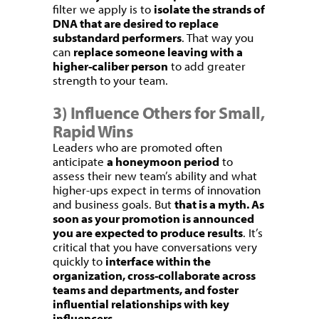
filter we apply is to
isolate the strands of
DNA that are desired to replace
substandard performers
. That way you
can
replace someone leaving with a
higher-caliber person
to add greater
strength to your team.
3) Influence Others for Small,
Rapid Wins
Leaders who are promoted often
anticipate
a honeymoon period
to
assess their new team’s ability and what
higher-ups expect in terms of innovation
and business goals. But
that is a myth. As
soon as your promotion is announced
you are expected to produce results
. It’s
critical that you have conversations very
quickly to
interface within the
organization, cross-collaborate across
teams and departments, and foster
influential relationships with key
influencers
.