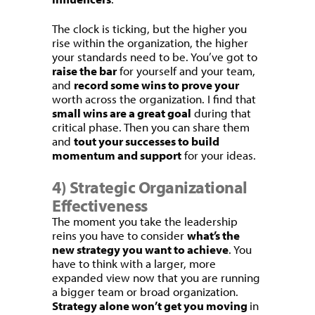
The clock is ticking, but the higher you
rise within the organization, the higher
your standards need to be. You’ve got to
raise the bar
for yourself and your team,
and
record some wins to prove your
worth across the organization. I find that
small wins are a great goal
during that
critical phase. Then you can share them
and
tout your successes to build
momentum and support
for your ideas.
4) Strategic Organizational
Effectiveness
The moment you take the leadership
reins you have to consider
what’s the
new strategy you want to achieve
. You
have to think with a larger, more
expanded view now that you are running
a bigger team or broad organization.
Strategy alone won’t get you moving
in