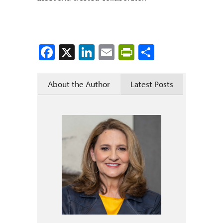
Facebook
X
LinkedIn
Email
PrintFriendly
Share
About the Author
Latest Posts