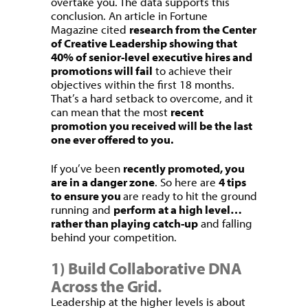
overtake you. The data supports this
conclusion. An article in Fortune
Magazine cited
research from the Center
of Creative Leadership showing that
40% of senior-level executive hires and
promotions will fail
to achieve their
objectives within the first 18 months.
That’s a hard setback to overcome, and it
can mean that the most
recent
promotion you received will be the last
one ever offered to you.
If you’ve been
recently promoted, you
are in a danger zone
. So here are
4 tips
to ensure you
are ready to hit the ground
running and
perform at a high level…
rather than playing catch-up
and falling
behind your competition.
1) Build Collaborative DNA
Across the Grid.
Leadership at the higher levels is about