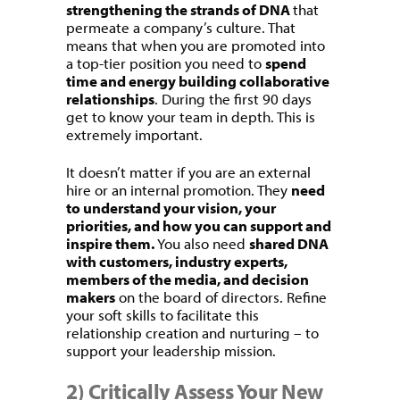
strengthening the strands of DNA
that
permeate a company’s culture. That
means that when you are promoted into
a top-tier position you need to
spend
time and energy building collaborative
relationships
. During the first 90 days
get to know your team in depth. This is
extremely important.
It doesn’t matter if you are an external
hire or an internal promotion. They
need
to understand your vision, your
priorities, and how you can support and
inspire them.
You also need
shared DNA
with customers, industry experts,
members of the media, and decision
makers
on the board of directors. Refine
your soft skills to facilitate this
relationship creation and nurturing – to
support your leadership mission.
2) Critically Assess Your New