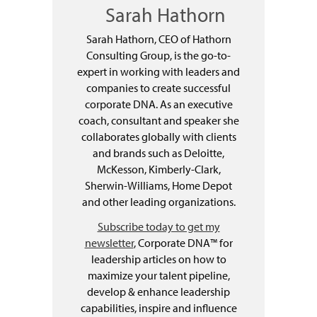
Sarah Hathorn
Sarah Hathorn, CEO of Hathorn
Consulting Group, is the go-to-
expert in working with leaders and
companies to create successful
corporate DNA. As an executive
coach, consultant and speaker she
collaborates globally with clients
and brands such as Deloitte,
McKesson, Kimberly-Clark,
Sherwin-Williams, Home Depot
and other leading organizations.
Subscribe today to get my
newsletter
, Corporate DNA™ for
leadership articles on how to
maximize your talent pipeline,
develop & enhance leadership
capabilities, inspire and influence