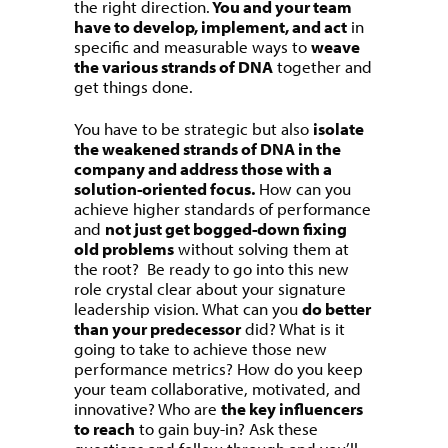
the right direction.
You and your team
have to develop, implement, and act
in
specific and measurable ways to
weave
the various strands of DNA
together and
get things done.
You have to be strategic but also
isolate
the weakened strands of DNA in the
company and address those with a
solution-oriented focus.
How can you
achieve higher standards of performance
and
not just get bogged-down fixing
old problems
without solving them at
the root? Be ready to go into this new
role crystal clear about your signature
leadership vision. What can you
do better
than your predecessor
did? What is it
going to take to achieve those new
performance metrics? How do you keep
your team collaborative, motivated, and
innovative? Who are
the key influencers
to reach
to gain buy-in? Ask these