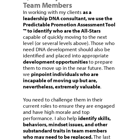
Team Members
In working with my clients
as a
leadership DNA consultant, we use the
Predictable Promotion Assessment Tool
™ to identify who are the All-Stars
capable of quickly moving to the next
level (or several levels above). Those who
need DNA development should also be
identified and placed into appropriate
development opportunities
to prepare
them to move up in the near future. Then
we
pinpoint individuals who are
incapable of moving up but are,
nevertheless, extremely valuable
.
You need to challenge them in their
current roles to ensure they are engaged
and have high morale and top
performance. I also help
identify skills,
behaviors, mindset issues, and other
substandard traits in team members
who may need to be replaced.
The last