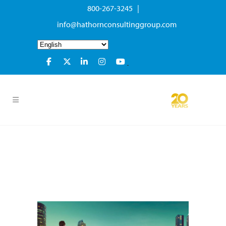
800-267-3245 |
info@hathornconsultinggroup.com