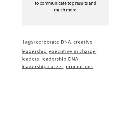
to communicate top results and
much more.
Tags:
corporate DNA
creative
,
leadership
executive in charge
,
,
leaders
leadership DNA
,
,
leadership.career
promotions
,