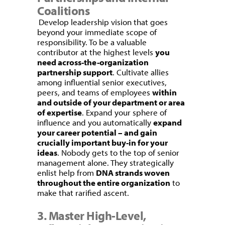
Coalitions
Develop leadership vision that goes
beyond your immediate scope of
responsibility. To be a valuable
contributor at the highest levels
you
need across-the-organization
partnership support
. Cultivate allies
among influential senior executives,
peers, and teams of employees
within
and outside of your department or area
of expertise
. Expand your sphere of
influence and you automatically
expand
your career potential – and gain
crucially important buy-in for your
ideas
. Nobody gets to the top of senior
management alone. They strategically
enlist help from
DNA strands woven
throughout the entire organization
to
make that rarified ascent.
3. Master High-Level,