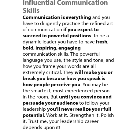
Influential Communication
Skills
Communication is everything
and you
have to diligently practice the refined art
of communication
if you expect to
succeed in powerful positions
. To be a
dynamic leader you have to have
fresh
,
bold, inspiring, engaging
communication skills. The powerful
language you use, the style and tone, and
how you frame your words are all
extremely critical. They
will make you or
break you because how you speak is
how people perceive you
. You may be
the smartest, most experienced person
in the room. But
until you convince and
persuade your audience
to follow your
leadership
you’ll never realize your full
potential.
Work at it. Strengthen it. Polish
it. Trust me, your leadership career
depends upon it!