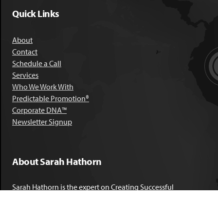
Quick Links
About
Contact
Schedule a Call
Services
Who We Work With
Predictable Promotion®
Corporate DNA™
Newsletter Signup
About Sarah Hathorn
Sarah Hathorn is the expert on Creating Successful
Corporate DNA™. She has partnered with executives, C-Suite
leaders, and companies in 40 industries across 39 countries –
including blue-chip organizations like Kimberly-Clark,