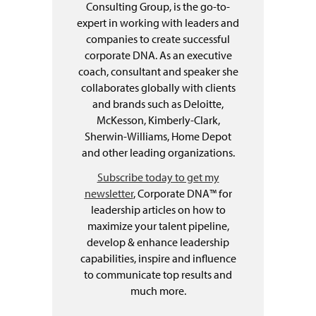
Consulting Group, is the go-to-
expert in working with leaders and
companies to create successful
corporate DNA. As an executive
coach, consultant and speaker she
collaborates globally with clients
and brands such as Deloitte,
McKesson, Kimberly-Clark,
Sherwin-Williams, Home Depot
and other leading organizations.
Subscribe today to get my
newsletter
, Corporate DNA™ for
leadership articles on how to
maximize your talent pipeline,
develop & enhance leadership
capabilities, inspire and influence
to communicate top results and
much more.