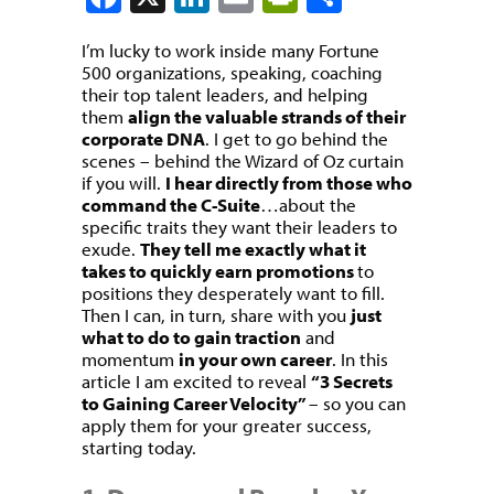
I’m lucky to work inside many Fortune
500 organizations, speaking, coaching
their top talent leaders, and helping
them
align the valuable strands of their
corporate DNA
. I get to go behind the
scenes – behind the Wizard of Oz curtain
if you will.
I hear directly from those who
command the C-Suite
…about the
specific traits they want their leaders to
exude.
They tell me exactly what it
takes to quickly earn promotions
to
positions they desperately want to fill.
Then I can, in turn, share with you
just
what to do to gain traction
and
momentum
in your own career
. In this
article I am excited to reveal
“3 Secrets
to Gaining Career Velocity”
– so you can
apply them for your greater success,
starting today.