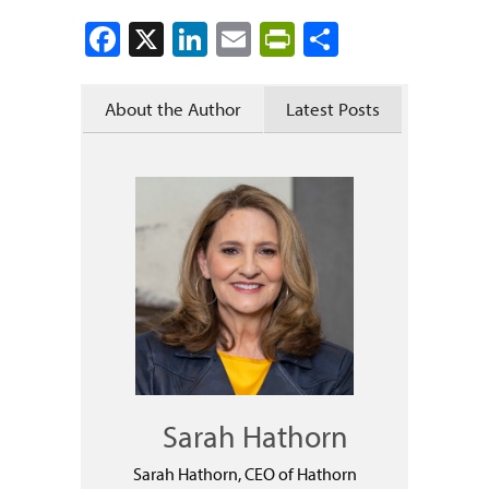
Facebook
X
LinkedIn
Email
PrintFriendly
Share
About the Author
Latest Posts
Sarah Hathorn
Sarah Hathorn, CEO of Hathorn