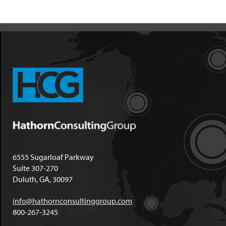
6555 Sugarloaf Parkway
Suite 307-270
Duluth, GA, 30097
info@hathornconsultinggroup.com
800-267-3245