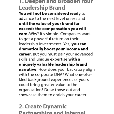
1. Deepen and Broaden Your
Leadership Brand
You will not be considered ready
to
advance to the next level unless and
until the value of your brand far
exceeds the compensation you will
earn.
Why? It’s simple. Companies want
to get a powerful return on their
leadership investments. Yes,
you can
dramatically boost your income and
career
. But you must pair your advanced
skills and unique expertise
with a
uniquely valuable leadership brand
narrative
. How does your backstory align
with the corporate DNA? What one-of-a-
kind background experiences of yours
could bring greater value to the
organization? Draw those out and
showcase them to enrich your career.
2. Create Dynamic
Partnerships and Internal