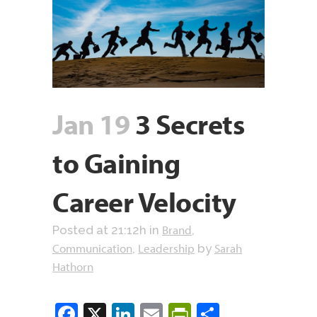
Jan 19
3 Secrets
to Gaining
Career Velocity
Brand
Posted at 21:12h
in
,
Communication
Leadership
Sarah
,
by
Hathorn
Facebook
X
LinkedIn
Email
PrintFriendly
Share