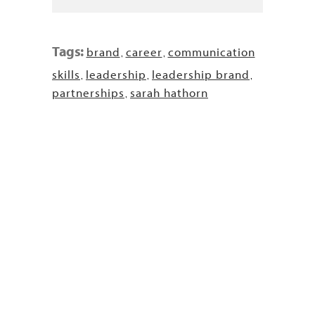
Tags:
brand
career
communication
,
,
skills
leadership
leadership brand
,
,
,
partnerships
sarah hathorn
,