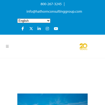
800-267-3245 |
info@hathornconsultinggroup.com