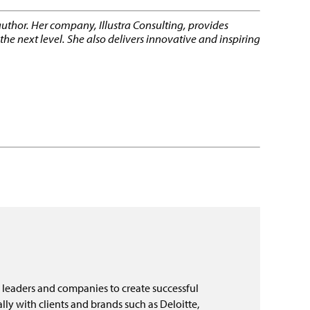
author. Her company, Illustra Consulting, provides
e next level. She also delivers innovative and inspiring
 leaders and companies to create successful
ly with clients and brands such as Deloitte,