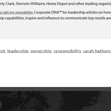
ly-Clark, Sherwin-Williams, Home Depot and other leading organiz
to get my newsletter
, Corporate DNA™ for leadership articles on how
ip capabilities, inspire and influence to communicate top results a
nt
leadership
ownership
responsibility
sarah hathorn
,
,
,
,