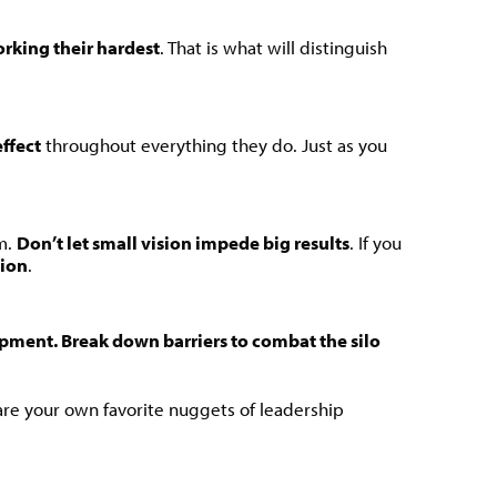
orking their hardest
. That is what will distinguish
effect
throughout everything they do. Just as you
m.
Don’t let small vision impede big results
. If you
tion
.
pment. Break down barriers to combat the silo
 are your own favorite nuggets of leadership