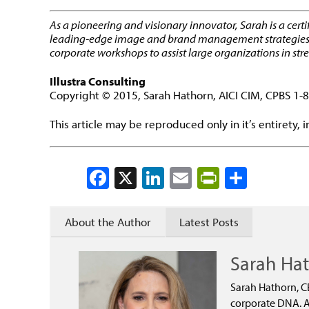
As a pioneering and visionary innovator, Sarah is a cert
leading-edge image and brand management strategies for 
corporate workshops to assist large organizations in st
Illustra Consulting
Copyright © 2015, Sarah Hathorn, AICI CIM, CPBS 1
This article may be reproduced only in it’s entirety, 
Facebook
X
LinkedIn
Email
PrintFrien
Share
About the Author
Latest Posts
Sarah Ha
Sarah Hathorn, C
corporate DNA. As