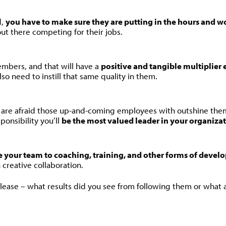
d,
you have to make sure they are putting in the hours and w
ut there competing for their jobs.
mbers, and that will have a
positive and tangible multiplier 
so need to instill that same quality in them.
y are afraid those up-and-coming employees with outshine the
onsibility you’ll
be the most valued leader in your organiza
 your team to coaching, training, and other forms of develo
h creative collaboration.
 please – what results did you see from following them or what