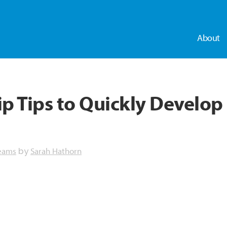
About
 Tips to Quickly Develop 
eams
Sarah Hathorn
by
dly