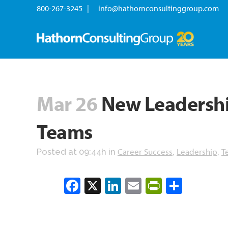
800-267-3245 |
info@hathornconsultinggroup.com
Mar 26
New Leadership
Teams
Career Success
Leadership
T
Posted at 09:44h
in
,
,
Facebook
X
LinkedIn
Email
PrintFrien
Share