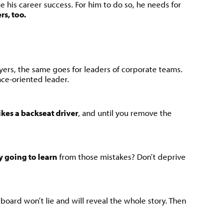
 his career success. For him to do so, he needs for
rs, too.
ayers, the same goes for leaders of corporate teams.
ce-oriented leader.
kes a backseat driver
, and until you remove the
y going to learn
from those mistakes? Don’t deprive
eboard won’t lie and will reveal the whole story. Then