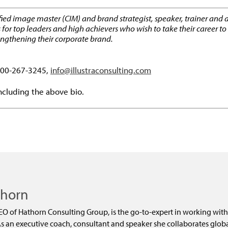
ified image master (CIM) and brand strategist, speaker, trainer and 
top leaders and high achievers who wish to take their career to th
rengthening their corporate brand.
-800-267-3245,
info@illustraconsulting.com
including the above bio.
dly
thorn
EO of Hathorn Consulting Group, is the go-to-expert in working with
 an executive coach, consultant and speaker she collaborates global