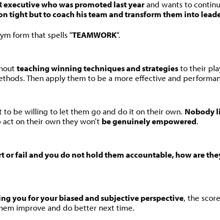
HR executive who was promoted last year
and wants to continue
on tight but to coach his team and transform them into leade
ym form that spells “
TEAMWORK
“.
thout
teaching winning techniques and strategies
to their pl
methods. Then apply them to be a more effective and performan
t to be willing to let them go and do it on their own.
Nobody li
o
act on their own they won’t
be genuinely empowered
.
hort or fail and you do not hold them accountable, how are the
ing you for your biased and subjective perspective
, the scor
p them improve and do better next time.