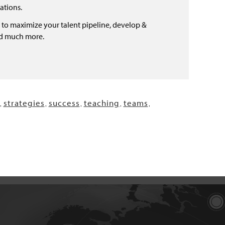
ations.
 to maximize your talent pipeline, develop &
nd much more.
strategies
success
teaching
teams
,
,
,
,
,