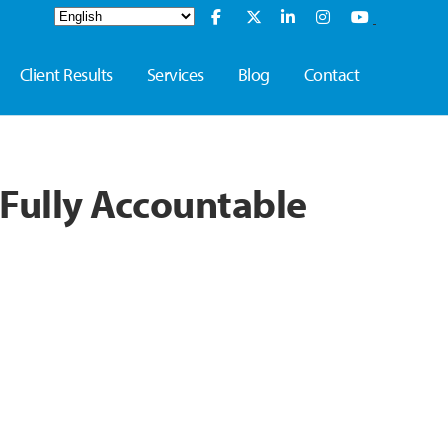
Client Results
Services
Blog
Contact
Fully Accountable