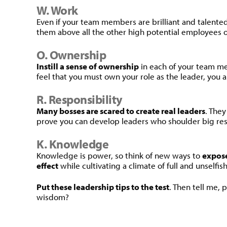
W. Work
Even if your team members are brilliant and talente
them above all the other high potential employees o
O. Ownership
Instill a sense of ownership
in each of your team me
feel that you must own your role as the leader, you al
R. Responsibility
Many bosses are scared to create real leaders
. The
prove you can develop leaders who shoulder big resp
K. Knowledge
Knowledge is power, so think of new ways to
expose
effect
while cultivating a climate of full and unselfis
Put these leadership tips to the test
. Then tell me,
wisdom?