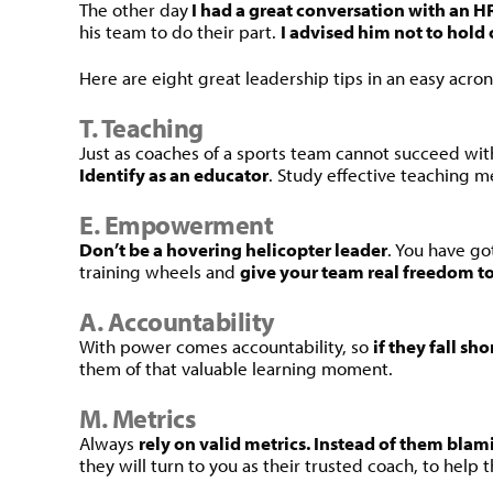
The other day
I had a great conversation with an 
his team to do their part.
I advised him not to hold 
Here are eight great leadership tips in an easy acron
T. Teaching
Just as coaches of a sports team cannot succeed wi
Identify as an educator
. Study effective teaching 
E. Empowerment
Don’t be a hovering helicopter leader
. You have go
training wheels and
give your team real freedom t
A. Accountability
With power comes accountability, so
if they fall s
them of that valuable learning moment.
M. Metrics
Always
rely on valid metrics. Instead of them blam
they will turn to you as their trusted coach, to hel