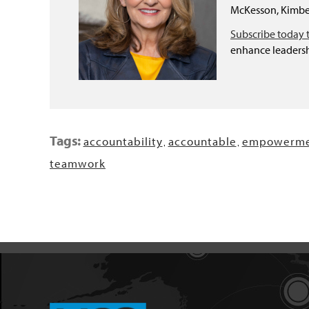
McKesson, Kimber
Subscribe today 
enhance leadersh
Tags:
accountability
accountable
empowerme
,
,
teamwork