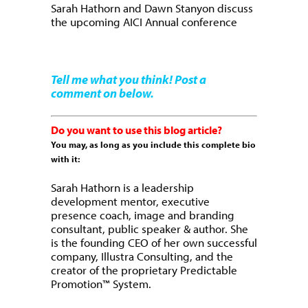
Sarah Hathorn and Dawn Stanyon discuss
the upcoming AICI Annual conference
Tell me what you think! Post a
comment on below.
Do you want to use this blog article?
You may, as long as you include this complete bio
with it:
Sarah Hathorn is a leadership
development mentor, executive
presence coach, image and branding
consultant, public speaker & author. She
is the founding CEO of her own successful
company, Illustra Consulting, and the
creator of the proprietary Predictable
Promotion™ System.