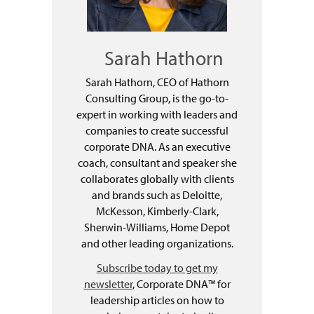
Sarah Hathorn
Sarah Hathorn, CEO of Hathorn
Consulting Group, is the go-to-
expert in working with leaders and
companies to create successful
corporate DNA. As an executive
coach, consultant and speaker she
collaborates globally with clients
and brands such as Deloitte,
McKesson, Kimberly-Clark,
Sherwin-Williams, Home Depot
and other leading organizations.
Subscribe today to get my
newsletter
, Corporate DNA™ for
leadership articles on how to