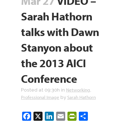
Mar 27
VIDEO –
Sarah Hathorn
talks with Dawn
Stanyon about
the 2013 AICI
Conference
Networking
Posted at 09:30h
in
,
Professional Image
Sarah Hathorn
by
Facebook
X
LinkedIn
Email
PrintFriendly
Share