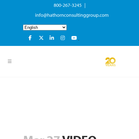
800-267-3245 |
info@hathornconsultinggroup.com