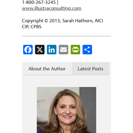
1-800-267-3245 |
www.illustraconsulting.com
Copyright © 2013, Sarah Hathorn, AICI
CIP, CPBS
Facebook
X
LinkedIn
Email
PrintFriendly
Share
About the Author
Latest Posts