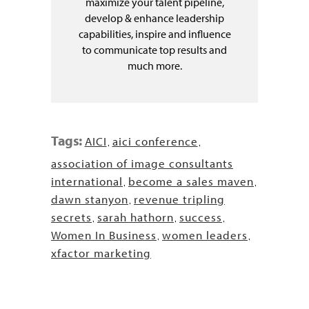
maximize your talent pipeline,
develop & enhance leadership
capabilities, inspire and influence
to communicate top results and
much more.
Tags:
AICI
aici conference
,
,
association of image consultants
international
become a sales maven
,
,
dawn stanyon
revenue tripling
,
secrets
sarah hathorn
success
,
,
,
Women In Business
women leaders
,
,
xfactor marketing