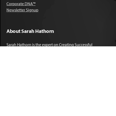
Corporate DNA™
Newsletter Signup
About Sarah Hathorn
Sarah Hathorn is the expert on Creating Successful
Corporate DNA™. She has partnered with executives, C-Suite
leaders, and companies in 40 industries across 39 countries –
including blue-chip organizations like Kimberly-Clark,
Sherwin-Williams, and Georgia Power. She is known as
areal-time, high-impact consultant and coach who creates
profound organizational progress and game-changing
individual results. Her leadership insights have been
published by the
New York Times
,
Chicago Tribune
,
U.S. News
and World Report
,
Forbes
and many other major publications.
LEARN MORE