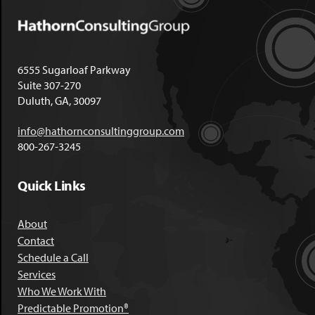
6555 Sugarloaf Parkway
Suite 307-270
Duluth, GA, 30097
info@hathornconsultinggroup.com
800-267-3245
Quick Links
About
Contact
Schedule a Call
Services
Who We Work With
Predictable Promotion®