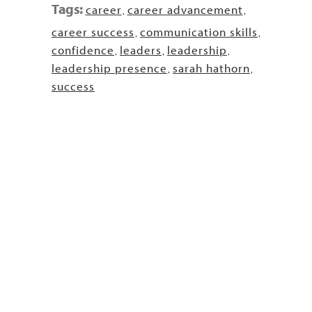
Tags:
career
career advancement
,
,
career success
communication skills
,
,
confidence
leaders
leadership
,
,
,
leadership presence
sarah hathorn
,
,
success