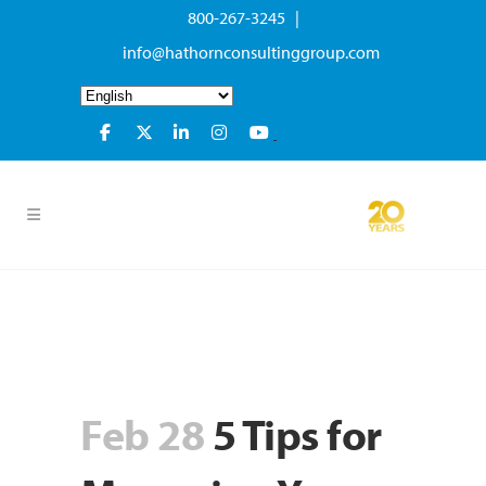
800-267-3245 |
info@hathornconsultinggroup.com
Feb 28
5 Tips for