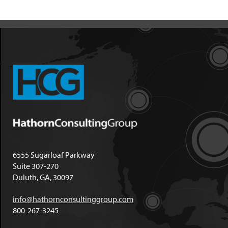
6555 Sugarloaf Parkway
Suite 307-270
Duluth, GA, 30097
info@hathornconsultinggroup.com
800-267-3245