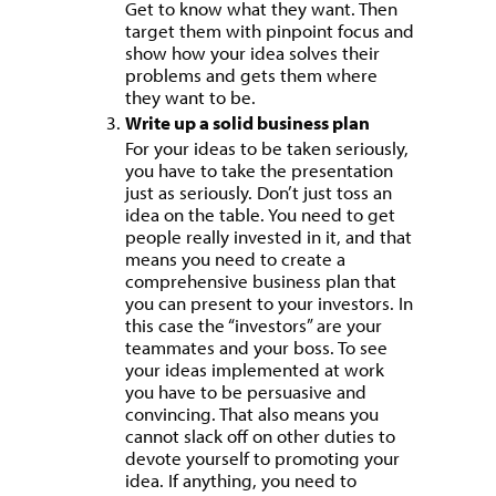
Get to know what they want. Then
target them with pinpoint focus and
show how your idea solves their
problems and gets them where
they want to be.
Write up a solid business plan
For your ideas to be taken seriously,
you have to take the presentation
just as seriously. Don’t just toss an
idea on the table. You need to get
people really invested in it, and that
means you need to create a
comprehensive business plan that
you can present to your investors. In
this case the “investors” are your
teammates and your boss. To see
your ideas implemented at work
you have to be persuasive and
convincing. That also means you
cannot slack off on other duties to
devote yourself to promoting your
idea. If anything, you need to