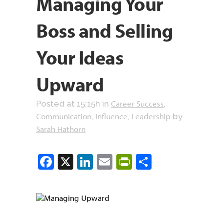
Managing Your
Boss and Selling
Your Ideas
Upward
Career Success
Posted at 15:15h
in
,
Communication
Influence
Leadership
,
,
by
Sarah Hathorn
Facebook
X
LinkedIn
Email
PrintFriendly
Share