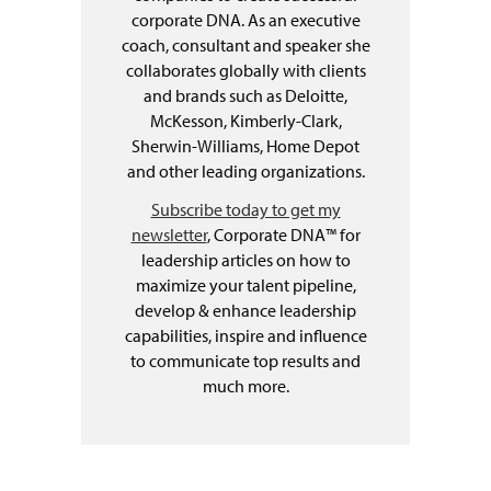
corporate DNA. As an executive
coach, consultant and speaker she
collaborates globally with clients
and brands such as Deloitte,
McKesson, Kimberly-Clark,
Sherwin-Williams, Home Depot
and other leading organizations.
Subscribe today to get my
newsletter
, Corporate DNA™ for
leadership articles on how to
maximize your talent pipeline,
develop & enhance leadership
capabilities, inspire and influence
to communicate top results and
much more.