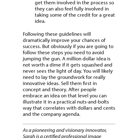
get them involved in the process so
they can also feel fully involved in
taking some of the credit for a great
idea.
Following these guidelines will
dramatically improve your chances of
success. But obviously if you are going to
follow these steps you need to avoid
jumping the gun. A million dollar idea is
not worth a dime if it gets squashed and
never sees the light of day. You will likely
need to lay the groundwork for really
innovative ideas. Sell them first in
concept and theory. After people
embrace an idea on that level you can
illustrate it in a practical nuts-and-bolts
way that correlates with dollars and cents
and the company agenda.
As a pioneering and visionary innovator,
Sarah is a certified professional image