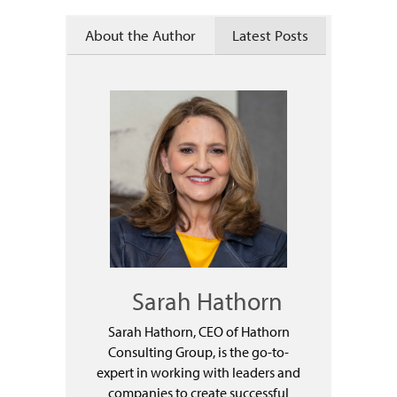
About the Author
Latest Posts
Sarah Hathorn
Sarah Hathorn, CEO of Hathorn
Consulting Group, is the go-to-
expert in working with leaders and
companies to create successful