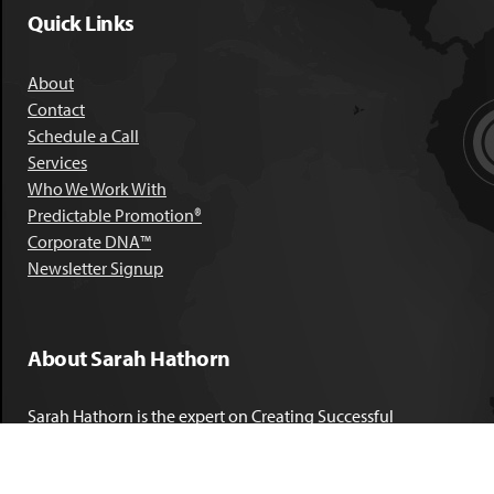
Quick Links
About
Contact
Schedule a Call
Services
Who We Work With
Predictable Promotion®
Corporate DNA™
Newsletter Signup
About Sarah Hathorn
Sarah Hathorn is the expert on Creating Successful
Corporate DNA™. She has partnered with executives, C-Suite
leaders, and companies in 40 industries across 39 countries –
including blue-chip organizations like Kimberly-Clark,