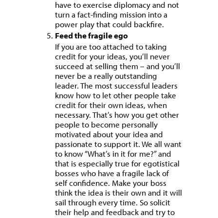
have to exercise diplomacy and not
turn a fact-finding mission into a
power play that could backfire.
Feed the fragile ego
If you are too attached to taking
credit for your ideas, you’ll never
succeed at selling them – and you’ll
never be a really outstanding
leader. The most successful leaders
know how to let other people take
credit for their own ideas, when
necessary. That’s how you get other
people to become personally
motivated about your idea and
passionate to support it. We all want
to know “What’s in it for me?” and
that is especially true for egotistical
bosses who have a fragile lack of
self confidence. Make your boss
think the idea is their own and it will
sail through every time. So solicit
their help and feedback and try to