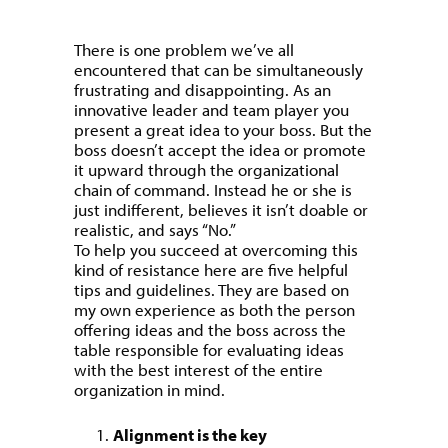
There is one problem we’ve all
encountered that can be simultaneously
frustrating and disappointing. As an
innovative leader and team player you
present a great idea to your boss. But the
boss doesn’t accept the idea or promote
it upward through the organizational
chain of command. Instead he or she is
just indifferent, believes it isn’t doable or
realistic, and says “No.”
To help you succeed at overcoming this
kind of resistance here are five helpful
tips and guidelines. They are based on
my own experience as both the person
offering ideas and the boss across the
table responsible for evaluating ideas
with the best interest of the entire
organization in mind.
Alignment is the key