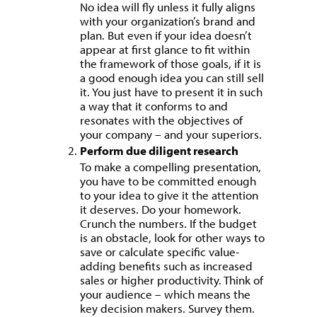
No idea will fly unless it fully aligns
with your organization’s brand and
plan. But even if your idea doesn’t
appear at first glance to fit within
the framework of those goals, if it is
a good enough idea you can still sell
it. You just have to present it in such
a way that it conforms to and
resonates with the objectives of
your company – and your superiors.
Perform due diligent research
To make a compelling presentation,
you have to be committed enough
to your idea to give it the attention
it deserves. Do your homework.
Crunch the numbers. If the budget
is an obstacle, look for other ways to
save or calculate specific value-
adding benefits such as increased
sales or higher productivity. Think of
your audience – which means the
key decision makers. Survey them.