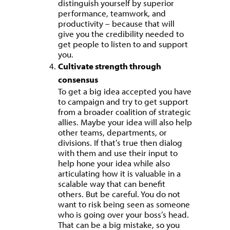
distinguish yourself by superior
performance, teamwork, and
productivity – because that will
give you the credibility needed to
get people to listen to and support
you.
Cultivate strength through
consensus
To get a big idea accepted you have
to campaign and try to get support
from a broader coalition of strategic
allies. Maybe your idea will also help
other teams, departments, or
divisions. If that’s true then dialog
with them and use their input to
help hone your idea while also
articulating how it is valuable in a
scalable way that can benefit
others. But be careful. You do not
want to risk being seen as someone
who is going over your boss’s head.
That can be a big mistake, so you