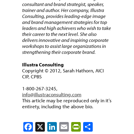
consultant and brand strategist, speaker,
trainer and author. Her company, Illustra
Consulting, provides leading-edge image
and brand management strategies for top
leaders and high achievers who wish to take
their career to the next level. She also
delivers innovative and inspiring corporate
workshops to assist large organizations in
strengthening their corporate brand.
Illustra Consulting
Copyright © 2012, Sarah Hathorn, AICI
CIP, CPBS
1-800-267-3245,
info@illustraconsulting.com
This article may be reproduced only in it’s
entirety, including the above bio.
Facebook
X
LinkedIn
Email
PrintFriendly
Share