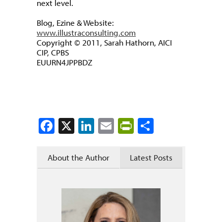
next level.
Blog, Ezine & Website:
www.illustraconsulting.com
Copyright © 2011, Sarah Hathorn, AICI
CIP, CPBS
EUURN4JPPBDZ
Facebook
X
LinkedIn
Email
PrintFriendly
Share
About the Author
Latest Posts