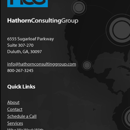
6555 Sugarloaf Parkway
Suite 307-270
Duluth, GA, 30097
info@hathornconsultinggroup.com
800-267-3245
Quick Links
About
Contact
Schedule a Call
Services