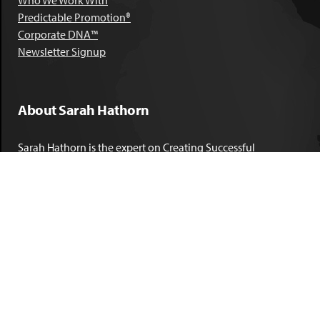
Who We Work With
Predictable Promotion®
Corporate DNA™
Newsletter Signup
About Sarah Hathorn
Sarah Hathorn is the expert on Creating Successful
Corporate DNA™. She has partnered with executives, C-Suite
leaders, and companies in 40 industries across 39 countries –
including blue-chip organizations like Kimberly-Clark,
Sherwin-Williams, and Georgia Power. She is known as
areal-time, high-impact consultant and coach who creates
profound organizational progress and game-changing
individual results. Her leadership insights have been
published by the
New York Times
,
Chicago Tribune
,
U.S. News
and World Report
,
Forbes
and many other major publications.
LEARN MORE