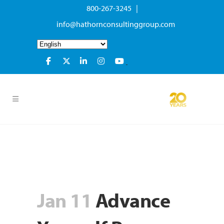
800-267-3245 |
info@hathornconsultinggroup.com
Jan 11
Advance