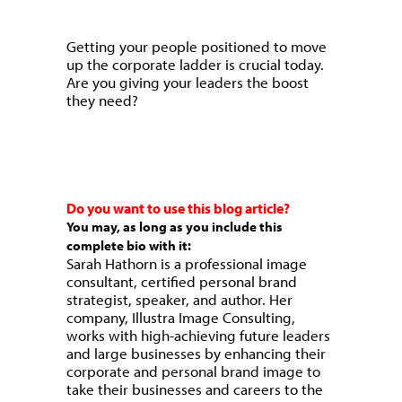
Getting your people positioned to move
up the corporate ladder is crucial today.
Are you giving your leaders the boost
they need?
Do you want to use this blog article?
You may, as long as you include this
complete bio with it:
Sarah Hathorn is a professional image
consultant, certified personal brand
strategist, speaker, and author. Her
company, Illustra Image Consulting,
works with high-achieving future leaders
and large businesses by enhancing their
corporate and personal brand image to
take their businesses and careers to the