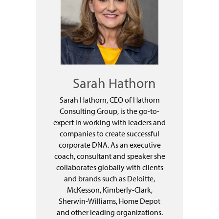
Sarah Hathorn
Sarah Hathorn, CEO of Hathorn
Consulting Group, is the go-to-
expert in working with leaders and
companies to create successful
corporate DNA. As an executive
coach, consultant and speaker she
collaborates globally with clients
and brands such as Deloitte,
McKesson, Kimberly-Clark,
Sherwin-Williams, Home Depot
and other leading organizations.