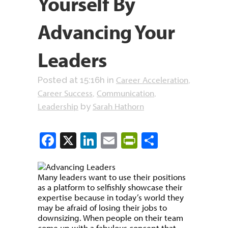
Yourself By
Advancing Your
Leaders
Career Acceleration
Posted at 15:16h
in
,
Career Success
Communication
,
,
Leadership
Sarah Hathorn
by
Facebook
X
LinkedIn
Email
PrintFriendly
Share
Many leaders want to use their positions
as a platform to selfishly showcase their
expertise because in today’s world they
may be afraid of losing their jobs to
downsizing. When people on their team
come up with a fabulous concept that