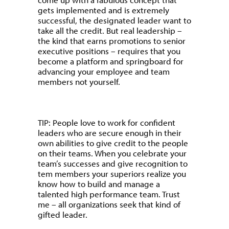
gets implemented and is extremely
successful, the designated leader want to
take all the credit. But real leadership –
the kind that earns promotions to senior
executive positions – requires that you
become a platform and springboard for
advancing your employee and team
members not yourself.
TIP: People love to work for confident
leaders who are secure enough in their
own abilities to give credit to the people
on their teams. When you celebrate your
team’s successes and give recognition to
tem members your superiors realize you
know how to build and manage a
talented high performance team. Trust
me – all organizations seek that kind of
gifted leader.