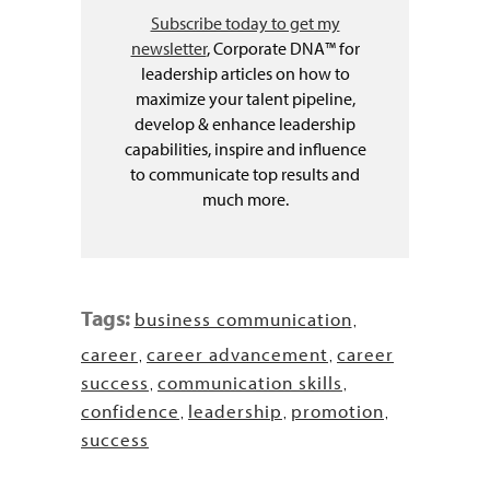
Subscribe today to get my
newsletter
, Corporate DNA™ for
leadership articles on how to
maximize your talent pipeline,
develop & enhance leadership
capabilities, inspire and influence
to communicate top results and
much more.
Tags:
business communication
,
career
career advancement
career
,
,
success
communication skills
,
,
confidence
leadership
promotion
,
,
,
success