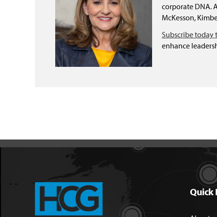
corporate DNA. As
McKesson, Kimber
Subscribe today 
enhance leadersh
Quick 