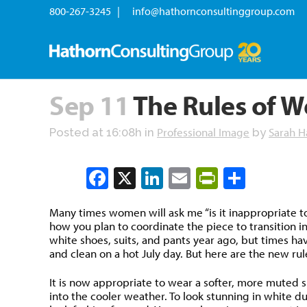
800-267-3245 |
info@hathornconsultinggroup.com
Sep 11
The Rules of W
Professional Image
Sarah H
Posted at 16:08h
in
by
Facebook
X
LinkedIn
Email
PrintFrien
Share
Many times women will ask me “is it inappropriate to
how you plan to coordinate the piece to transition in
white shoes, suits, and pants year ago, but times hav
and clean on a hot July day. But here are the new rul
It is now appropriate to wear a softer, more muted sh
into the cooler weather. To look stunning in white d