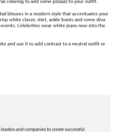
al coloring to add some pizzazz to your outfit.
ntial blouses in a modern style that accentuates your
risp white classic shirt, ankle boots and some diva
s events. Celebrities wear white jeans now into the
 and use it to add contrast to a neutral outfit or
 leaders and companies to create successful