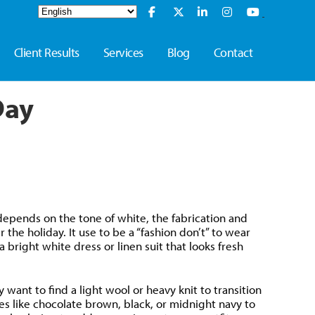
Client Results
Services
Blog
Contact
Day
depends on the tone of white, the fabrication and
the holiday. It use to be a “fashion don’t” to wear
bright white dress or linen suit that looks fresh
 want to find a light wool or heavy knit to transition
ies like chocolate brown, black, or midnight navy to