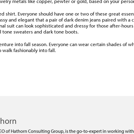
welry metals like copper, pewter or gold, based on your person
lored shirt. Everyone should have one or two of these great esse
assy and elegant that a pair of dark denim jeans paired with a c
onal suit can look sophisticated and dressy for those after-hour
l tone sweaters and dark tone boots.
re into fall season. Everyone can wear certain shades of white
walk fashionably into fall.
dly
thorn
EO of Hathorn Consulting Group, is the go-to-expert in working with