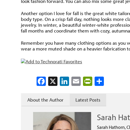
look fashion forward. You can also mix some great je
Another option I love for fall is the great white tai
body type. On a crisp fall day, nothing looks more cl
jewelry. In winter, a beautiful winter-white professi
fall months and coordinate them with cozy, autumna
Remember you have many clothing options as you ventu
wear a more muted shade on a heavier fabrication to 
Facebook
X
LinkedIn
Email
PrintFrien
Share
About the Author
Latest Posts
Sarah Ha
Sarah Hathorn, C