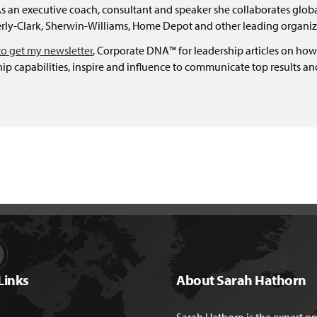
 an executive coach, consultant and speaker she collaborates global
ly-Clark, Sherwin-Williams, Home Depot and other leading organiz
to get my newsletter
, Corporate DNA™ for leadership articles on how
ip capabilities, inspire and influence to communicate top results a
Links
About Sarah Hathorn