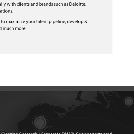
ly with clients and brands such as Deloitte,
ations.
 to maximize your talent pipeline, develop &
nd much more.