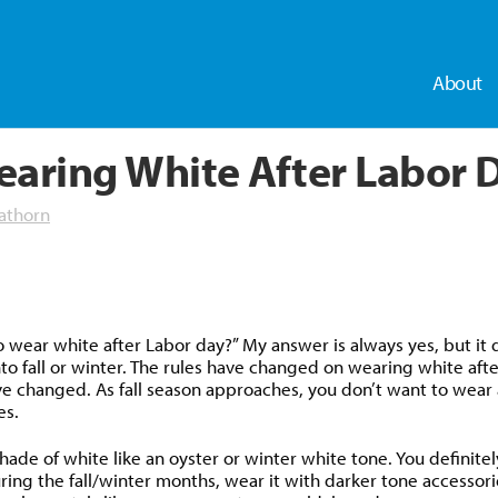
About
earing White After Labor 
athorn
dly
 wear white after Labor day?” My answer is always yes, but it 
to fall or winter. The rules have changed on wearing white after 
e changed. As fall season approaches, you don’t want to wear a 
es.
ade of white like an oyster or winter white tone. You definitely
uring the fall/winter months, wear it with darker tone accessor