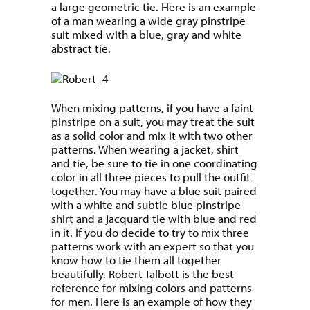
a large geometric tie. Here is an example
of a man wearing a wide gray pinstripe
suit mixed with a blue, gray and white
abstract tie.
When mixing patterns, if you have a faint
pinstripe on a suit, you may treat the suit
as a solid color and mix it with two other
patterns. When wearing a jacket, shirt
and tie, be sure to tie in one coordinating
color in all three pieces to pull the outfit
together. You may have a blue suit paired
with a white and subtle blue pinstripe
shirt and a jacquard tie with blue and red
in it. If you do decide to try to mix three
patterns work with an expert so that you
know how to tie them all together
beautifully. Robert Talbott is the best
reference for mixing colors and patterns
for men. Here is an example of how they