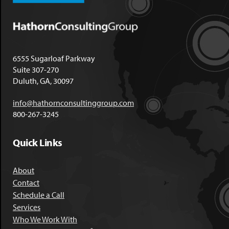
6555 Sugarloaf Parkway
Suite 307-270
Duluth, GA, 30097
info@hathornconsultinggroup.com
800-267-3245
Quick Links
About
Contact
Schedule a Call
Services
Who We Work With