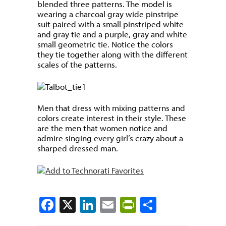
blended three patterns. The model is
wearing a charcoal gray wide pinstripe
suit paired with a small pinstriped white
and gray tie and a purple, gray and white
small geometric tie. Notice the colors
they tie together along with the different
scales of the patterns.
Men that dress with mixing patterns and
colors create interest in their style. These
are the men that women notice and
admire singing every girl’s crazy about a
sharped dressed man.
Facebook
X
LinkedIn
Email
PrintFriendly
Share