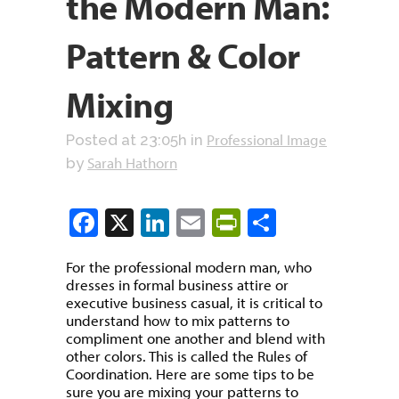
the Modern Man:
Pattern & Color
Mixing
Professional Image
Posted at 23:05h
in
Sarah Hathorn
by
Facebook
X
LinkedIn
Email
PrintFriendly
Share
For the professional modern man, who
dresses in formal business attire or
executive business casual, it is critical to
understand how to mix patterns to
compliment one another and blend with
other colors. This is called the Rules of
Coordination. Here are some tips to be
sure you are mixing your patterns to