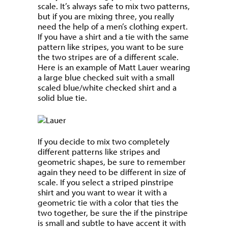
scale. It’s always safe to mix two patterns,
but if you are mixing three, you really
need the help of a men’s clothing expert.
If you have a shirt and a tie with the same
pattern like stripes, you want to be sure
the two stripes are of a different scale.
Here is an example of Matt Lauer wearing
a large blue checked suit with a small
scaled blue/white checked shirt and a
solid blue tie.
If you decide to mix two completely
different patterns like stripes and
geometric shapes, be sure to remember
again they need to be different in size of
scale. If you select a striped pinstripe
shirt and you want to wear it with a
geometric tie with a color that ties the
two together, be sure the if the pinstripe
is small and subtle to have accent it with