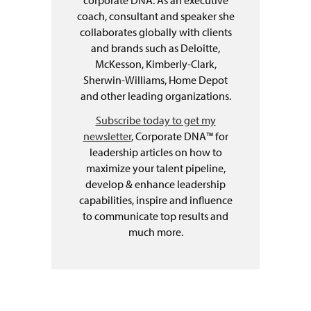
coach, consultant and speaker she
collaborates globally with clients
and brands such as Deloitte,
McKesson, Kimberly-Clark,
Sherwin-Williams, Home Depot
and other leading organizations.
Subscribe today to get my
newsletter
, Corporate DNA™ for
leadership articles on how to
maximize your talent pipeline,
develop & enhance leadership
capabilities, inspire and influence
to communicate top results and
much more.