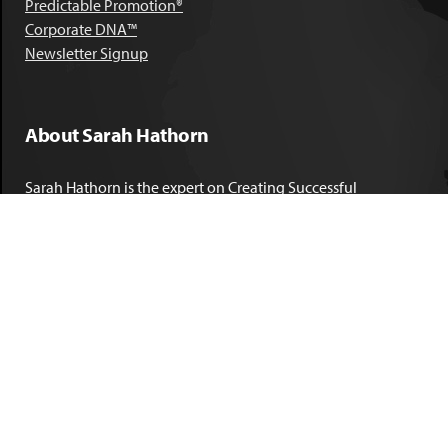
Predictable Promotion®
Corporate DNA™
Newsletter Signup
About Sarah Hathorn
Sarah Hathorn is the expert on Creating Successful
Corporate DNA™. She has partnered with executives, C-Suite
leaders, and companies in 40 industries across 39 countries –
including blue-chip organizations like Kimberly-Clark,
Sherwin-Williams, and Georgia Power. She is known as
areal-time, high-impact consultant and coach who creates
profound organizational progress and game-changing
individual results. Her leadership insights have been
published by the
New York Times
,
Chicago Tribune
,
U.S. News
and World Report
,
Forbes
and many other major publications.
LEARN MORE