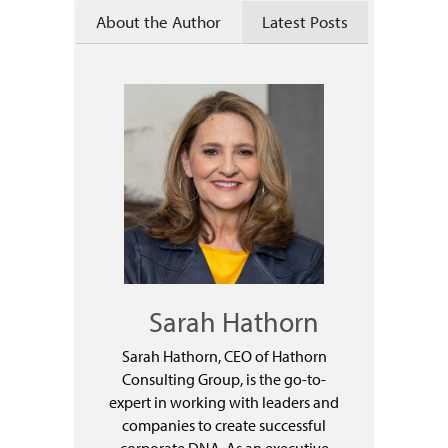
About the Author
Latest Posts
Sarah Hathorn
Sarah Hathorn, CEO of Hathorn
Consulting Group, is the go-to-
expert in working with leaders and
companies to create successful
corporate DNA. As an executive