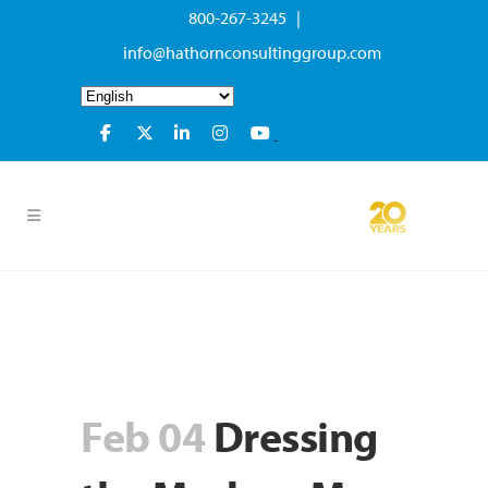
800-267-3245 |
info@hathornconsultinggroup.com
Feb 04
Dressing