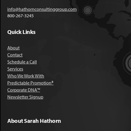
info@hathornconsultinggroup.com
800-267-3245
Quick Links
About
Contact
Schedule a Call
Services
Who We Work With
Predictable Promotion®
Corporate DNA™
Newsletter Signup
About Sarah Hathorn