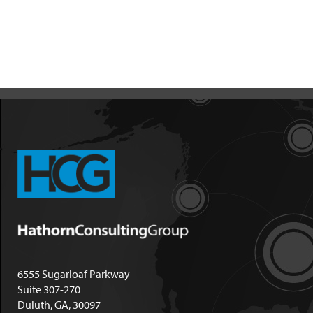
6555 Sugarloaf Parkway
Suite 307-270
Duluth, GA, 30097