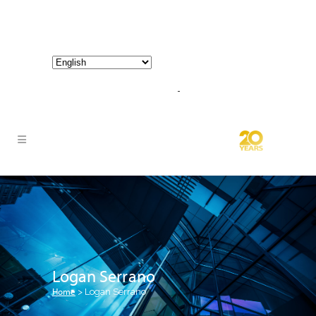
800-267-3245 |
info@hathornconsultinggroup.com
Logan Serrano
Home
>
Logan Serrano