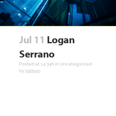
Jul 11
Logan
Serrano
Posted at 14:34h
in Uncategorized
Hathorn
by