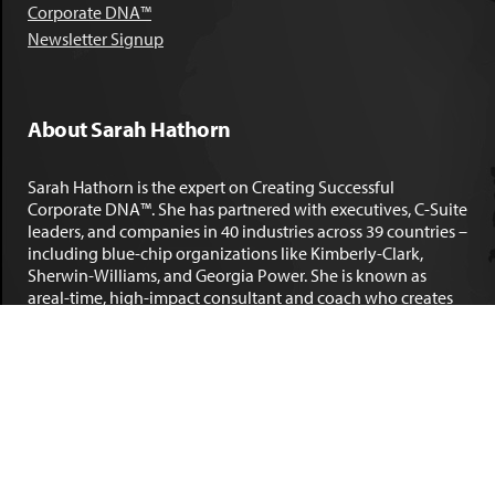
Corporate DNA™
Newsletter Signup
About Sarah Hathorn
Sarah Hathorn is the expert on Creating Successful
Corporate DNA™. She has partnered with executives, C-Suite
leaders, and companies in 40 industries across 39 countries –
including blue-chip organizations like Kimberly-Clark,
Sherwin-Williams, and Georgia Power. She is known as
areal-time, high-impact consultant and coach who creates
profound organizational progress and game-changing
individual results. Her leadership insights have been
published by the
New York Times
,
Chicago Tribune
,
U.S. News
and World Report
,
Forbes
and many other major publications.
LEARN MORE