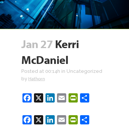
Jan 27
Kerri
McDaniel
Posted at 00:14h
in Uncategorized
Hathorn
by
Facebook
X
LinkedIn
Email
PrintFriendly
Share
Facebook
X
LinkedIn
Email
PrintFriendly
Share