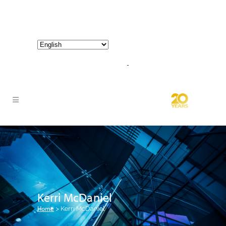
800-267-3245 |
info@hathornconsultinggroup.com
Kerri McDaniel
Home
>
Kerri McDaniel