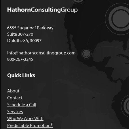
6555 Sugarloaf Parkway
Suite 307-270
Duluth, GA, 30097
info@hathornconsultinggroup.com
800-267-3245
Quick Links
About
Contact
Schedule a Call
Services
Who We Work With
Predictable Promotion®