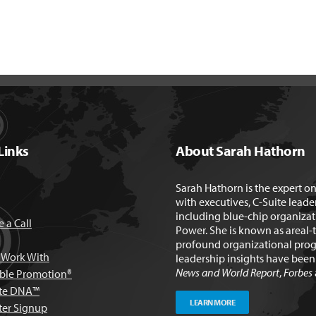
Links
About Sarah Hathorn
Sarah Hathorn is the expert o
with executives, C-Suite leade
including blue-chip organizat
 a Call
Power. She is known as areal-
profound organizational prog
Work With
leadership insights have bee
News and World Report
,
Forbes
able Promotion®
te DNA™
LEARN MORE
ter Signup