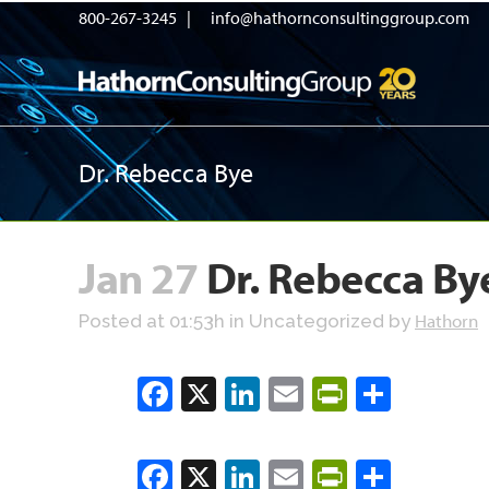
800-267-3245 |
info@hathornconsultinggroup.com
Dr. Rebecca Bye
Jan 27
Dr. Rebecca By
Hathorn
Posted at 01:53h
in Uncategorized
by
Facebook
X
LinkedIn
Email
PrintFrien
Share
Facebook
X
LinkedIn
Email
PrintFrien
Share