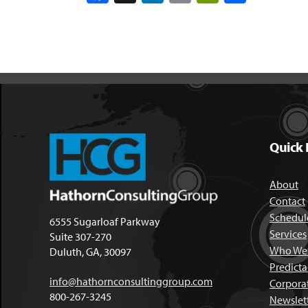
Quick 
About
Contact
Schedule
6555 Sugarloaf Parkway
Services
Suite 307-270
Who We 
Duluth, GA, 30097
Predict
info@hathornconsultinggroup.com
Corpora
800-267-3245
Newslet