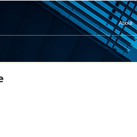
About
e
dly
dly