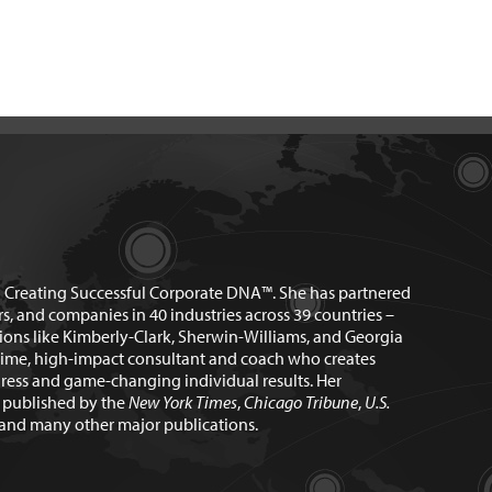
n Creating Successful Corporate DNA™. She has partnered
rs, and companies in 40 industries across 39 countries –
ions like Kimberly-Clark, Sherwin-Williams, and Georgia
time, high-impact consultant and coach who creates
ress and game-changing individual results. Her
n published by the
New York Times
,
Chicago Tribune
,
U.S.
and many other major publications.