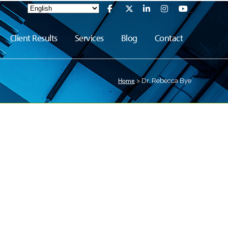
Client Results
Services
Blog
Contact
Home
>
Dr. Rebecca Bye