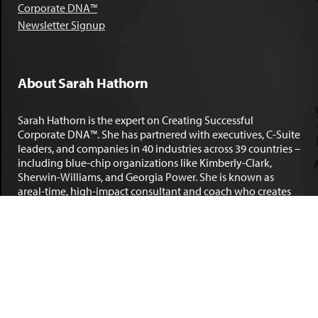
Corporate DNA™
Newsletter Signup
About Sarah Hathorn
Sarah Hathorn is the expert on Creating Successful
Corporate DNA™. She has partnered with executives, C-Suite
leaders, and companies in 40 industries across 39 countries –
including blue-chip organizations like Kimberly-Clark,
Sherwin-Williams, and Georgia Power. She is known as
areal-time, high-impact consultant and coach who creates
profound organizational progress and game-changing
individual results. Her leadership insights have been
published by the
New York Times
,
Chicago Tribune
,
U.S. News
and World Report
,
Forbes
and many other major publications.
LEARN MORE