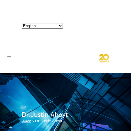
800-267-3245 |
info@hathornconsultinggroup.com
Dr. Justin Ahoyt
Home
>
Dr. Justin Ahoyt