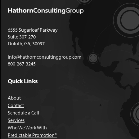
6555 Sugarloaf Parkway
Suite 307-270
Duluth, GA, 30097
info@hathornconsultinggroup.com
800-267-3245
Quick Links
About
Contact
Schedule a Call
Services
Who We Work With
Predictable Promotion®