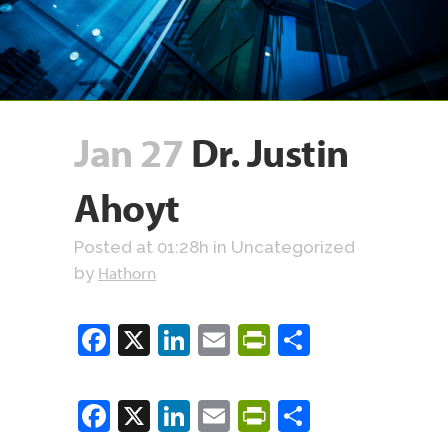
Jan 27
Dr. Justin
Ahoyt
Posted at 01:28h
in Uncategorized
Hathorn
by
Facebook
X
LinkedIn
Email
PrintFriendly
Share
Facebook
X
LinkedIn
Email
PrintFriendly
Share