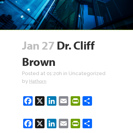
Jan 27
Dr. Cliff
Brown
Posted at 01:20h
in Uncategorized
Hathorn
by
Facebook
X
LinkedIn
Email
PrintFriendly
Share
Facebook
X
LinkedIn
Email
PrintFriendly
Share