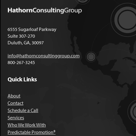
6555 Sugarloaf Parkway
Suite 307-270
Duluth, GA, 30097
info@hathornconsultinggroup.com
800-267-3245
Quick Links
About
Contact
Schedule a Call
Services
Who We Work With
Predictable Promotion®