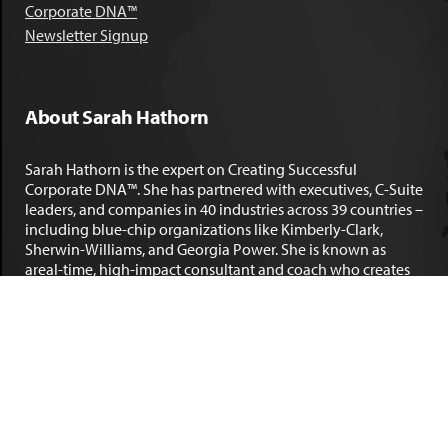
Corporate DNA™
Newsletter Signup
About Sarah Hathorn
Sarah Hathorn is the expert on Creating Successful
Corporate DNA™. She has partnered with executives, C-Suite
leaders, and companies in 40 industries across 39 countries –
including blue-chip organizations like Kimberly-Clark,
Sherwin-Williams, and Georgia Power. She is known as
areal-time, high-impact consultant and coach who creates
profound organizational progress and game-changing
individual results. Her leadership insights have been
published by the
New York Times
,
Chicago Tribune
,
U.S. News
and World Report
,
Forbes
and many other major publications.
LEARN MORE