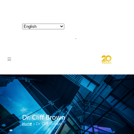
800-267-3245 |
info@hathornconsultinggroup.com
Dr. Cliff Brown
Home
>
Dr. Cliff Brown