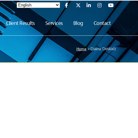
Client Results
Services
Blog
Contact
Home
>
Diana DeWalt