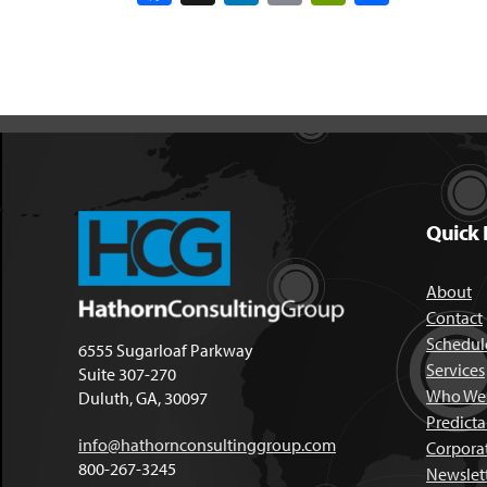
Quick 
About
Contact
Schedule
6555 Sugarloaf Parkway
Services
Suite 307-270
Who We 
Duluth, GA, 30097
Predict
info@hathornconsultinggroup.com
Corpora
800-267-3245
Newslet