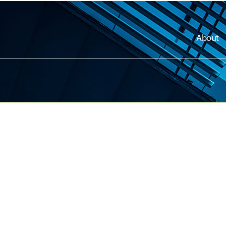
About
dly
dly