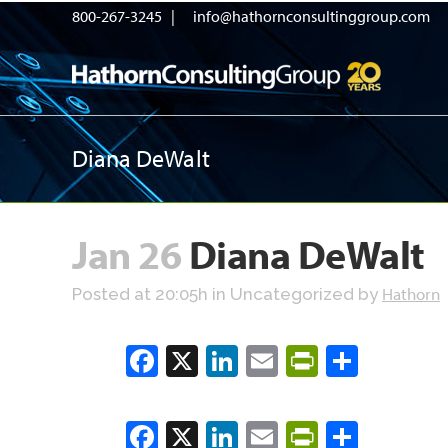
800-267-3245 |
info@hathornconsultinggroup.com
Diana DeWalt
Jan 26
Diana DeWalt
Hathorn
Posted at 20:05h
in Uncategorized
by
Facebook
X
LinkedIn
Email
PrintFrien
Share
Facebook
X
LinkedIn
Email
PrintFrien
Share