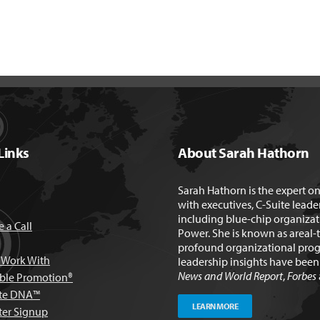
Links
About Sarah Hathorn
Sarah Hathorn is the expert o
with executives, C-Suite leade
including blue-chip organizat
 a Call
Power. She is known as areal-
profound organizational prog
Work With
leadership insights have bee
News and World Report
,
Forbes
able Promotion®
te DNA™
LEARN MORE
ter Signup