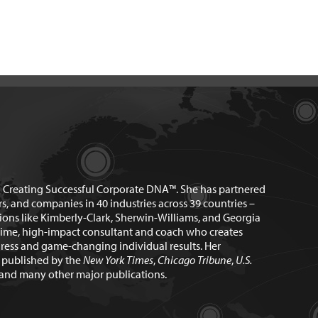
n Creating Successful Corporate DNA™. She has partnered
rs, and companies in 40 industries across 39 countries –
ions like Kimberly-Clark, Sherwin-Williams, and Georgia
time, high-impact consultant and coach who creates
ress and game-changing individual results. Her
n published by the
New York Times
,
Chicago Tribune
,
U.S.
and many other major publications.