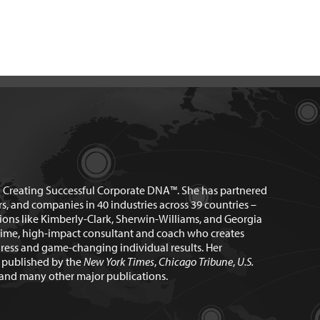
n Creating Successful Corporate DNA™. She has partnered
rs, and companies in 40 industries across 39 countries –
ions like Kimberly-Clark, Sherwin-Williams, and Georgia
time, high-impact consultant and coach who creates
ress and game-changing individual results. Her
n published by the
New York Times
,
Chicago Tribune
,
U.S.
and many other major publications.