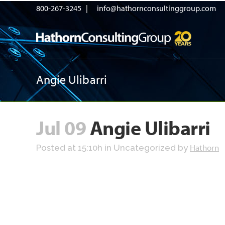
800-267-3245 |
info@hathornconsultinggroup.com
Angie Ulibarri
Jul 09
Angie Ulibarri
Hathorn
Posted at 15:10h
in Uncategorized
by