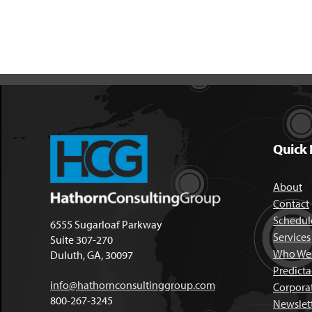
Quick 
About
Contact
Schedule
6555 Sugarloaf Parkway
Services
Suite 307-270
Who We 
Duluth, GA, 30097
Predict
info@hathornconsultinggroup.com
Corpora
800-267-3245
Newslet