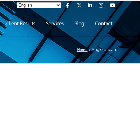
Client Results
Services
Blog
Contact
Home
>
Angie Ulibarri