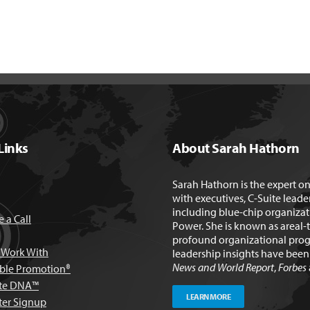
Links
About Sarah Hathorn
Sarah Hathorn is the expert o
with executives, C-Suite leade
including blue-chip organizat
 a Call
Power. She is known as areal-
profound organizational prog
Work With
leadership insights have bee
News and World Report
,
Forbes
able Promotion®
te DNA™
LEARN MORE
ter Signup