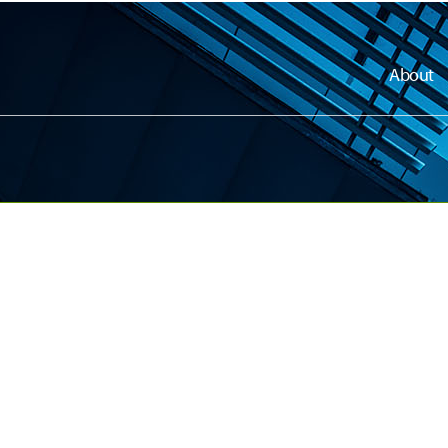
About